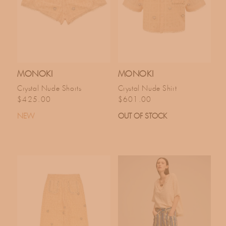
MONOKI
MONOKI
Crystal Nude Shorts
Crystal Nude Shirt
Regular price
Regular price
$425.00
$601.00
NEW
OUT OF STOCK