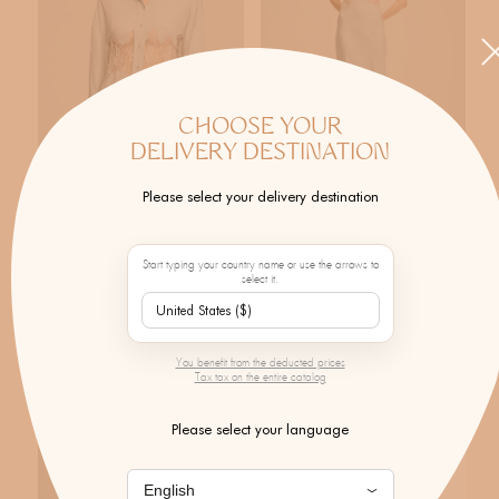
CHOOSE YOUR
DELIVERY DESTINATION
Please select your delivery destination
MONOKI
MONOKI
Luisa Shirt
Luisa Dress
Regular price
Regular price
Start typing your country name or use the arrows to
$570.00
$674.00
select it.
NEW
NEW
You benefit from the deducted prices
Tax tax on the entire catalog
Please select your language