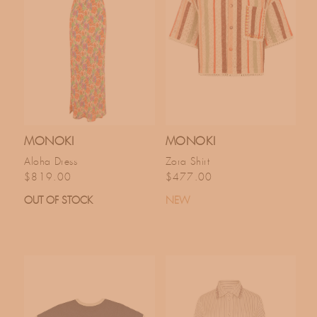
MONOKI
MONOKI
Aloha Dress
Zora Shirt
Regular price
Regular price
$819.00
$477.00
OUT OF STOCK
NEW