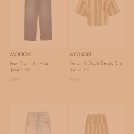
MONOKI
MONOKI
Jean Miami Ink Wash
Yellow & Black Gelato Shirt
Regular price
Regular price
$643.00
$477.00
NEW
NEW