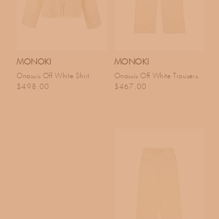
MONOKI
MONOKI
Onassis Off White Shirt
Onassis Off White Trousers
Regular price
Regular price
$498.00
$467.00