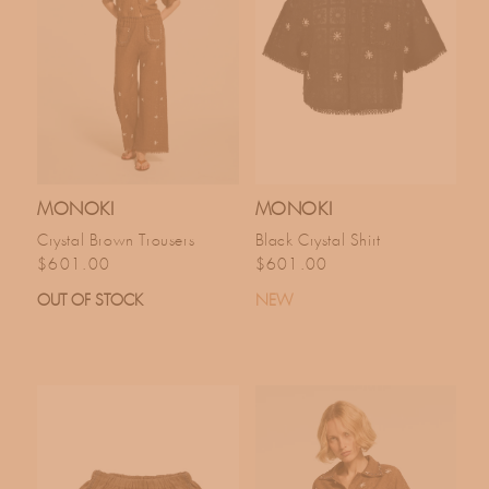
MONOKI
MONOKI
Crystal Brown Trousers
Black Crystal Shirt
Regular price
Regular price
$601.00
$601.00
OUT OF STOCK
NEW