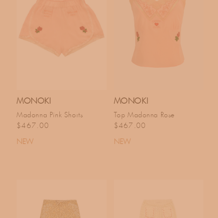
MONOKI
MONOKI
Madonna Pink Shorts
Top Madonna Rose
Regular price
Regular price
$467.00
$467.00
NEW
NEW