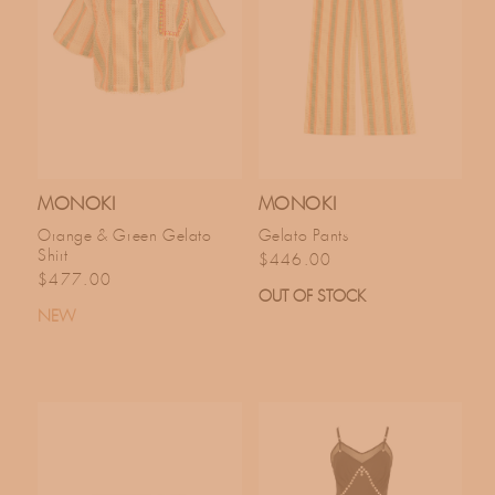
MONOKI
MONOKI
Orange & Green Gelato
Gelato Pants
Shirt
Regular price
$446.00
Regular price
$477.00
OUT OF STOCK
NEW