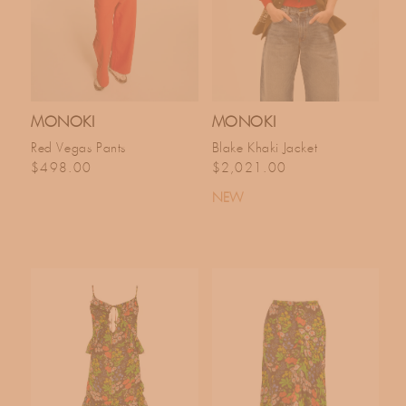
MONOKI
MONOKI
Red Vegas Pants
Blake Khaki Jacket
Regular price
Regular price
$498.00
$2,021.00
NEW