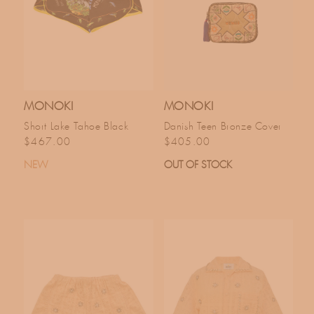
MONOKI
MONOKI
Short Lake Tahoe Black
Danish Teen Bronze Cover
Regular price
Regular price
$467.00
$405.00
NEW
OUT OF STOCK