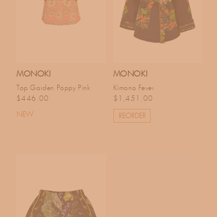
MONOKI
MONOKI
Top Garden Poppy Pink
Kimono Fever
Regular price
Regular price
$446.00
$1,451.00
NEW
REORDER