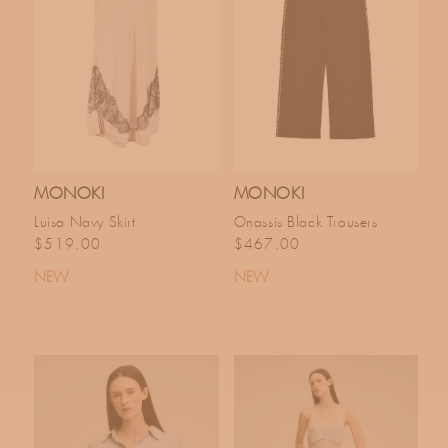
MONOKI
MONOKI
Luisa Navy Skirt
Onassis Black Trousers
Regular price
Regular price
$519.00
$467.00
NEW
NEW