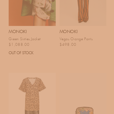
MONOKI
MONOKI
Green Sixties Jacket
Vegas Orange Pants
Regular price
Regular price
$1,088.00
$498.00
OUT OF STOCK