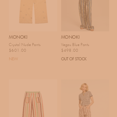
MONOKI
MONOKI
Crystal Nude Pants
Vegas Blue Pants
Regular price
Regular price
$601.00
$498.00
NEW
OUT OF STOCK