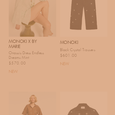
C
T
I
O
MONOKI X BY
MONOKI
MARIE
Black Crystal Trousers
Onassis Dress Endless
N
Regular price
$601.00
Dreams Mint
Regular price
$570.00
NEW
:
NEW