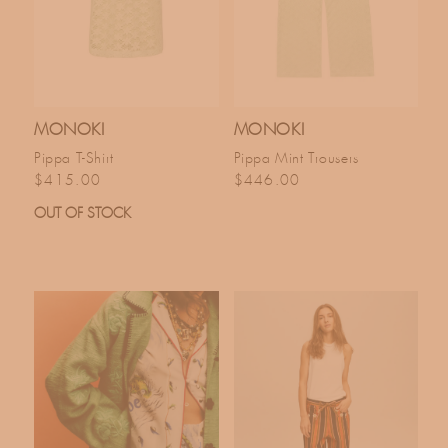
MONOKI
MONOKI
Pippa T-Shirt
Pippa Mint Trousers
Regular price
Regular price
$415.00
$446.00
OUT OF STOCK