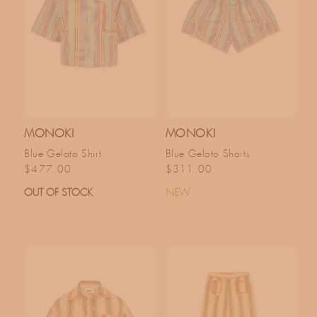
MONOKI
MONOKI
Blue Gelato Shirt
Blue Gelato Shorts
Regular price
Regular price
$477.00
$311.00
OUT OF STOCK
NEW