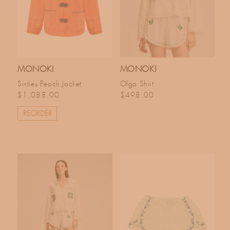
MONOKI
MONOKI
Sixties Peach Jacket
Olga Shirt
Regular price
Regular price
$1,088.00
$498.00
REORDER