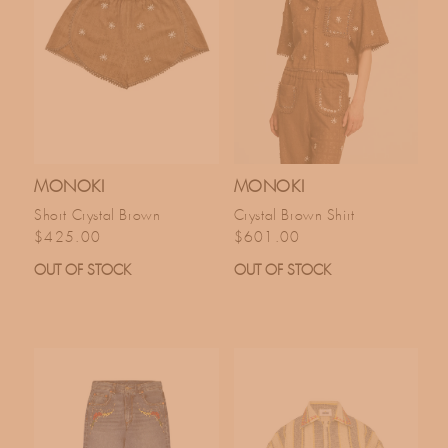
MONOKI
MONOKI
Short Crystal Brown
Crystal Brown Shirt
Regular price
Regular price
$425.00
$601.00
OUT OF STOCK
OUT OF STOCK