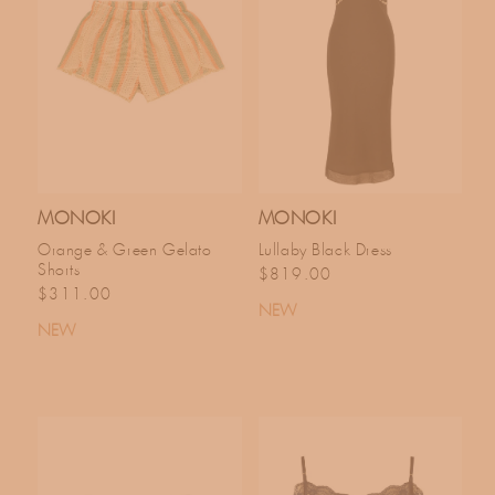
MONOKI
MONOKI
Orange & Green Gelato
Lullaby Black Dress
Shorts
Regular price
$819.00
Regular price
$311.00
NEW
NEW