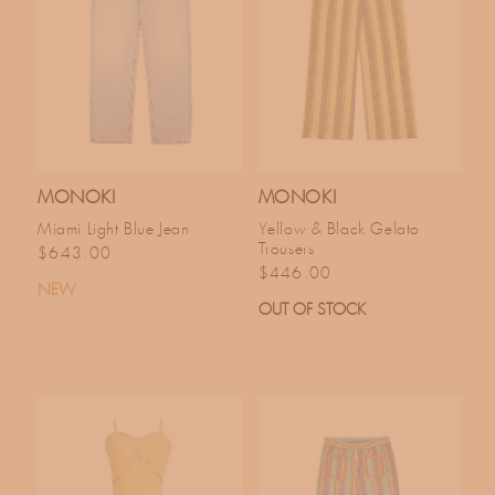
MONOKI
MONOKI
Miami Light Blue Jean
Yellow & Black Gelato
Trousers
Regular price
$643.00
Regular price
$446.00
NEW
OUT OF STOCK