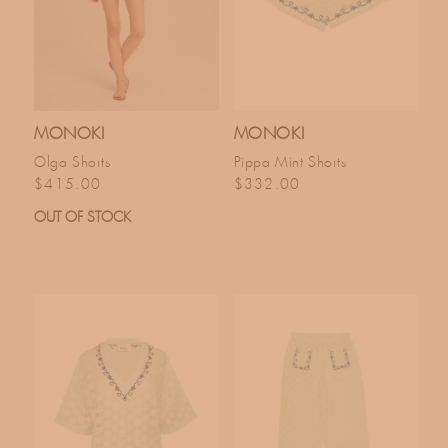
MONOKI
MONOKI
Olga Shorts
Pippa Mint Shorts
Regular price
Regular price
$415.00
$332.00
OUT OF STOCK