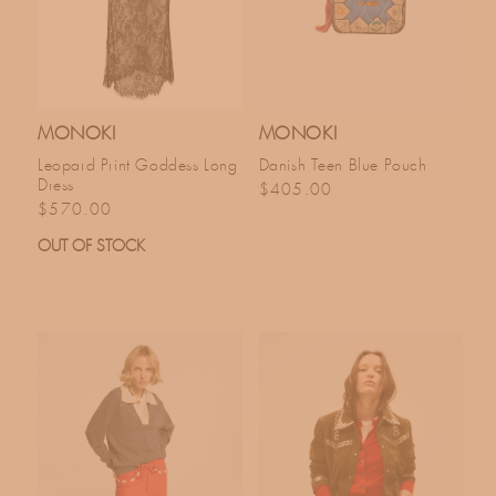
MONOKI
MONOKI
Leopard Print Goddess Long
Danish Teen Blue Pouch
Dress
Regular price
$405.00
Regular price
$570.00
OUT OF STOCK