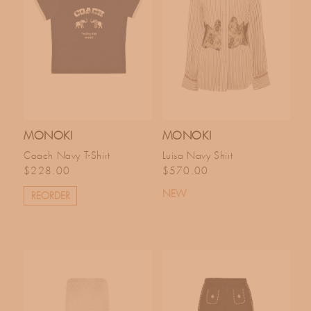
MONOKI
MONOKI
Coach Navy T-Shirt
Luisa Navy Shirt
Regular price
Regular price
$228.00
$570.00
NEW
REORDER