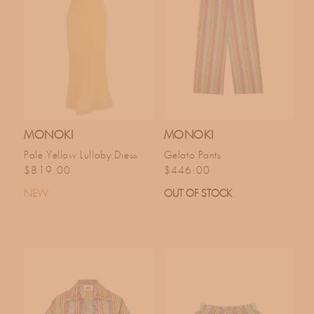
MONOKI
MONOKI
Pale Yellow Lullaby Dress
Gelato Pants
Regular price
Regular price
$819.00
$446.00
NEW
OUT OF STOCK