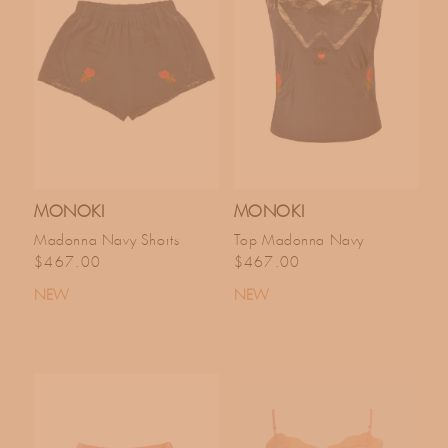
MONOKI
MONOKI
Madonna Navy Shorts
Top Madonna Navy
Regular price
Regular price
$467.00
$467.00
NEW
NEW