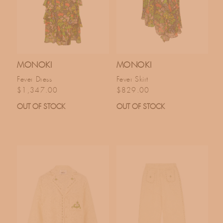
MONOKI
MONOKI
Fever Dress
Fever Skirt
Regular price
Regular price
$1,347.00
$829.00
OUT OF STOCK
OUT OF STOCK