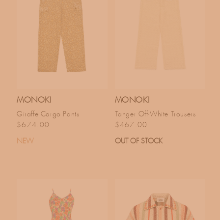
MONOKI
MONOKI
Giraffe Cargo Pants
Tanger Off-White Trousers
Regular price
Regular price
$674.00
$467.00
NEW
OUT OF STOCK