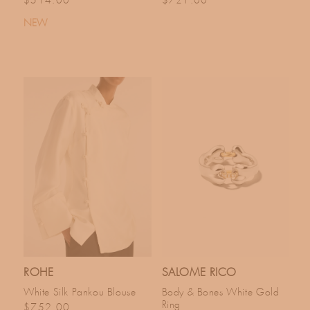
$514.00
$721.00
NEW
ROHE
SALOME RICO
White Silk Pankou Blouse
Body & Bones White Gold
Ring
Regular price
$752.00