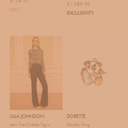
Regular price
$726.00
Regular price
$1,089.00
NEW
EXCLUSIVITY
ULLA JOHNSON
DORETTE
Jean The Colette Tigris
Garden Ring