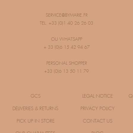
SERVICE@BYMARIE.FR
TEL. +33 (0)1 40 26 26 03
OU WHATSAPP
+ 33 (0)6 15 42 94 67
PERSONAL SHOPPER
+33 (0)6 13 50 11 79
GCS
LEGAL NOTICE
Q
DELIVERIES & RETURNS
PRIVACY POLICY
PICK UP IN STORE
CONTACT US