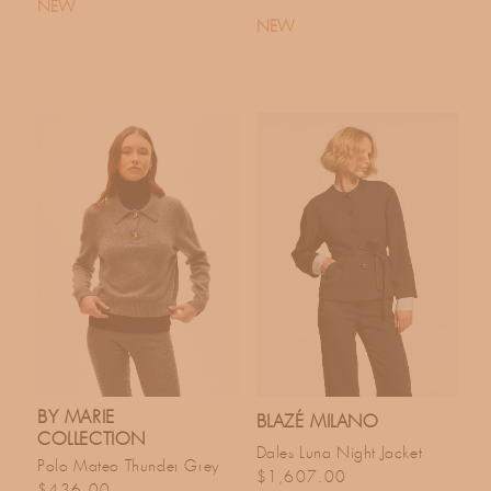
NEW
NEW
BY MARIE
BLAZÉ MILANO
COLLECTION
Dales Luna Night Jacket
Polo Mateo Thunder Grey
Regular price
$1,607.00
Regular price
$436.00