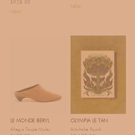
Regular price
$928.00
NEW
NEW
LE MONDE BERYL
OLYMPIA LE TAN
Allegra Taupe Mules
Artichoke Pouch