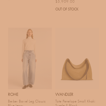
Regular price
$5,909.00
OUT OF STOCK
ROHE
WANDLER
Berber Barrel Leg Classic
Tote Penelope Small Khaki
Blue Jeans
Suede & Black