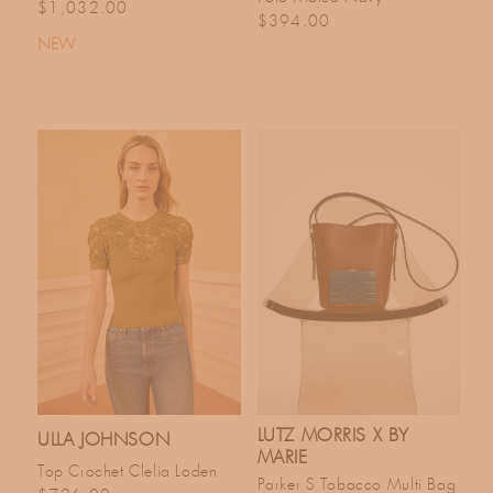
Regular price
$1,032.00
Regular price
$394.00
NEW
LUTZ MORRIS X BY
ULLA JOHNSON
MARIE
Top Crochet Clelia Loden
Parker S Tobacco Multi Bag