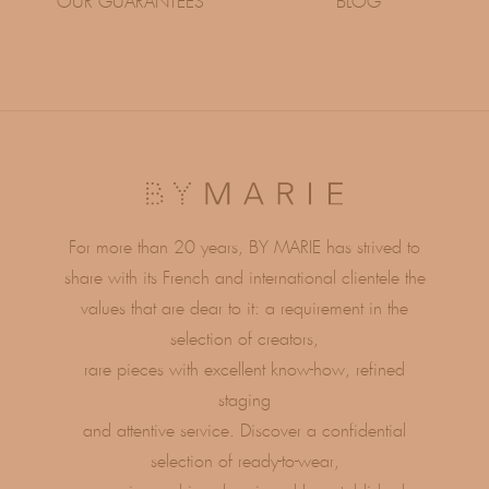
OUR GUARANTEES
BLOG
For more than 20 years, BY MARIE has strived to
share with its French and international clientele the
values ​​that are dear to it: a requirement in the
selection of creators,
rare pieces with excellent know-how, refined
staging
and attentive service. Discover a confidential
selection of ready-to-wear,