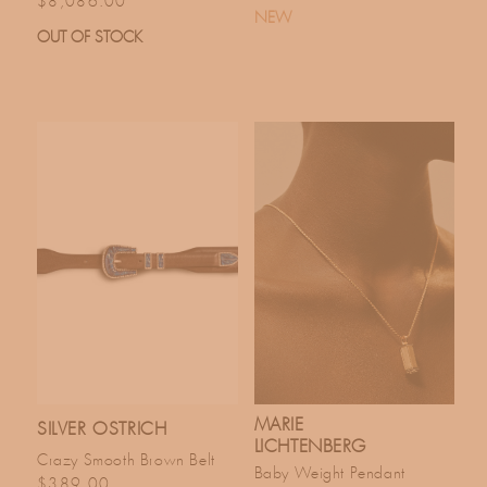
$8,086.00
NEW
OUT OF STOCK
MARIE
SILVER OSTRICH
LICHTENBERG
Crazy Smooth Brown Belt
Baby Weight Pendant
Regular price
$389.00