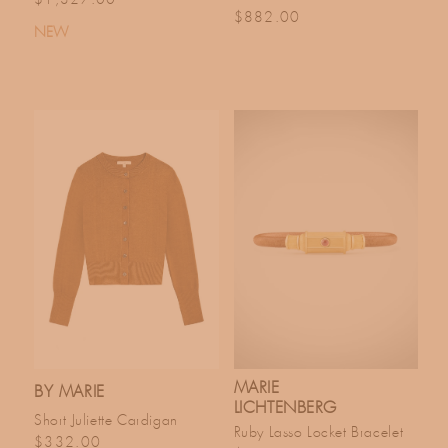
Regular price
$882.00
NEW
MARIE
BY MARIE
LICHTENBERG
Short Juliette Cardigan
Ruby Lasso Locket Bracelet
Regular price
$332.00