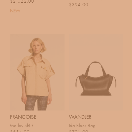
Regular price
$2,022.00
Regular price
$394.00
NEW
FRANCOISE
WANDLER
Marley Shirt
Ida Black Bag
Regular price
Regular price