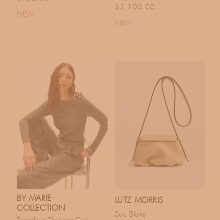
Regular price
$3,100.00
NEW
NEW
BY MARIE
LUTZ MORRIS
COLLECTION
Sac Blake