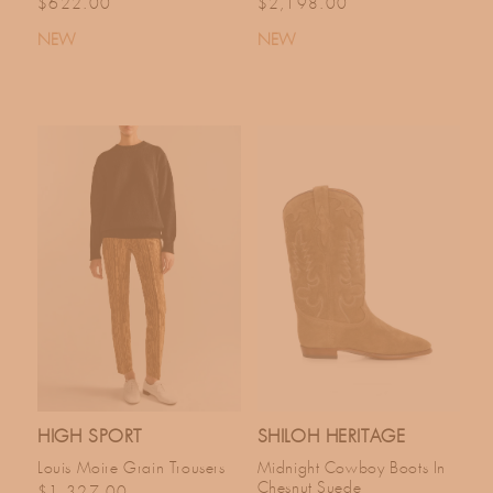
Regular price
Regular price
$622.00
$2,198.00
NEW
NEW
HIGH SPORT
SHILOH HERITAGE
Louis Moire Grain Trousers
Midnight Cowboy Boots In
Chesnut Suede
Regular price
$1,327.00