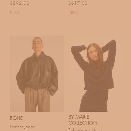
Regular price
Regular price
$892.00
$617.00
NEW
NEW
BY MARIE
ROHE
COLLECTION
Leather Jacket
Polo Mateo Navy