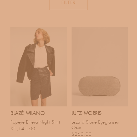
FILTER
C
T
I
O
N
:
BLAZÉ MILANO
LUTZ MORRIS
Popeye Emera Night Skirt
Lezard Stone Eyeglasses
Case
Regular price
$1,141.00
Regular price
$260.00