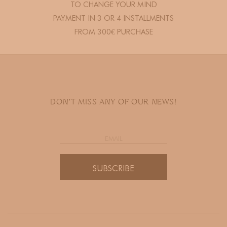
TO CHANGE YOUR MIND
PAYMENT IN 3 OR 4 INSTALLMENTS
FROM 300€ PURCHASE
DON'T MISS ANY OF OUR NEWS!
SUBSCRIBE