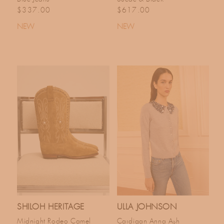
Regular price
Regular price
$337.00
$617.00
NEW
NEW
SHILOH HERITAGE
ULLA JOHNSON
Midnight Rodeo Camel
Cardigan Anna Ash