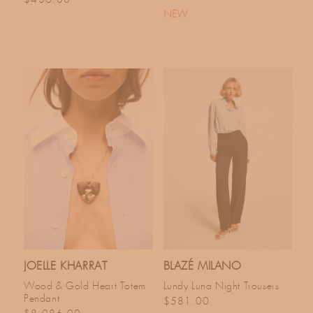
NEW
JOELLE KHARRAT
BLAZÉ MILANO
Wood & Gold Heart Totem
Lundy Luna Night Trousers
Pendant
Regular price
$581.00
Regular price