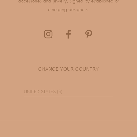
accessories and jewelry, signed by established or
emerging designers.
CHANGE YOUR COUNTRY
UNITED STATES ($)