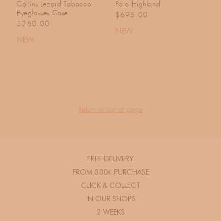
Collins Lezard Tobacco
Polo Highland
Eyeglasses Case
Regular price
$695.00
Regular price
$260.00
NEW
NEW
Return to top of page
FREE DELIVERY
FROM 300€ PURCHASE
CLICK & COLLECT
IN OUR SHOPS
2 WEEKS