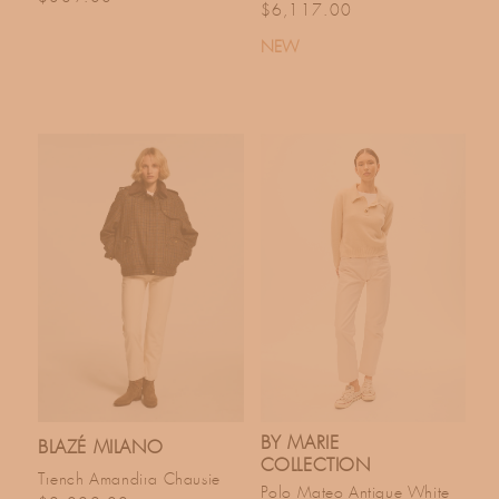
Regular price
$6,117.00
NEW
BY MARIE
BLAZÉ MILANO
COLLECTION
Trench Amandira Chausie
Polo Mateo Antique White