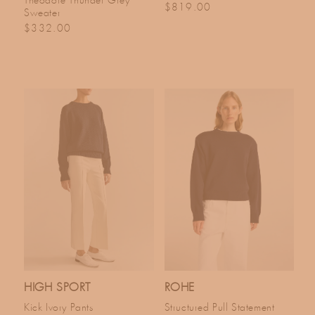
Theodore Thunder Grey
Regular price
$819.00
Sweater
Regular price
$332.00
HIGH SPORT
ROHE
Kick Ivory Pants
Structured Pull Statement