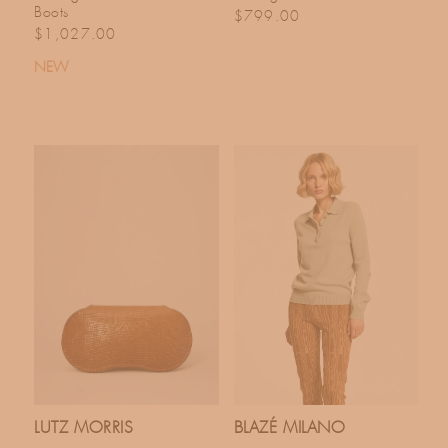
Boots
Regular price
$799.00
Regular price
$1,027.00
NEW
LUTZ MORRIS
BLAZÉ MILANO