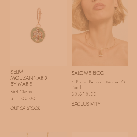
T
I
O
N
:
SELIM
SALOME RICO
MOUZANNAR X
Xl Polpo Pendant Mother Of
BY MARIE
Pearl
Bird Charm
Regular price
$3,618.00
Regular price
$1,400.00
EXCLUSIVITY
OUT OF STOCK