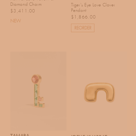
Diamond Charm
Tiger's Eye Love Clover
Regular price
Pendant
$3,411.00
Regular price
$1,866.00
NEW
REORDER