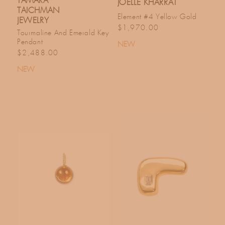
TAMARA
JOELLE KHARRAT
TAICHMAN
Element #4 Yellow Gold
JEWELRY
Regular price
$1,970.00
Tourmaline And Emerald Key
Pendant
NEW
Regular price
$2,488.00
NEW