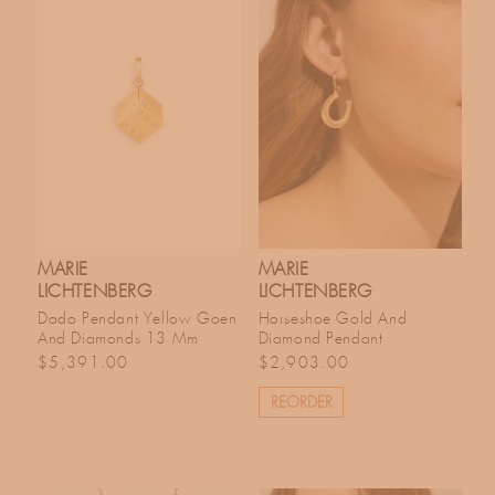
MARIE
MARIE
LICHTENBERG
LICHTENBERG
Dado Pendant Yellow Goen
Horseshoe Gold And
And Diamonds 13 Mm
Diamond Pendant
Regular price
Regular price
$5,391.00
$2,903.00
REORDER