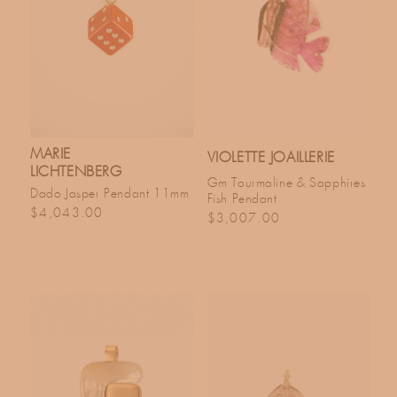
MARIE
VIOLETTE JOAILLERIE
LICHTENBERG
Gm Tourmaline & Sapphires
Dado Jasper Pendant 11mm
Fish Pendant
Regular price
$4,043.00
Regular price
$3,007.00