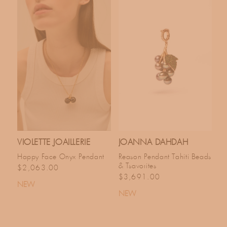
VIOLETTE JOAILLERIE
JOANNA DAHDAH
Happy Face Onyx Pendant
Reason Pendant Tahiti Beads
& Tsavorites
Regular price
$2,063.00
Regular price
$3,691.00
NEW
NEW