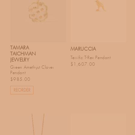
TAMARA
MARUCCIA
TAICHMAN
Terrific T-Rex Pendant
JEWELRY
Regular price
$1,607.00
Green Amethyst Clover
Pendant
Regular price
$985.00
REORDER