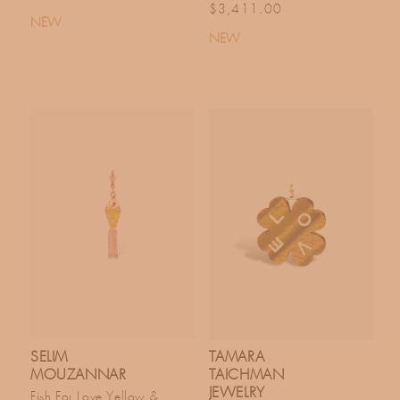
Regular price
$3,411.00
NEW
NEW
SELIM
TAMARA
MOUZANNAR
TAICHMAN
JEWELRY
Fish For Love Yellow &