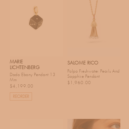
MARIE
SALOME RICO
LICHTENBERG
Polpo Freshwater Pearls And
Dado Ebony Pendant 13
Sapphire Pendant
Mm
Regular price
$1,960.00
Regular price
$4,199.00
REORDER