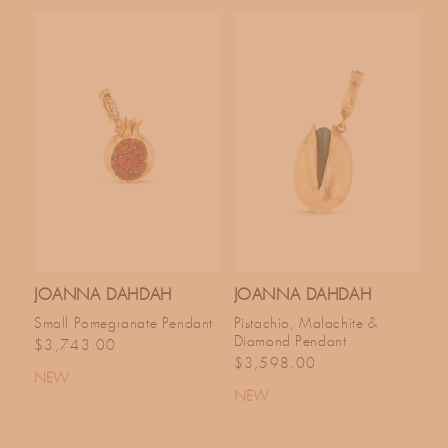
JOANNA DAHDAH
JOANNA DAHDAH
Small Pomegranate Pendant
Pistachio, Malachite &
Diamond Pendant
Regular price
$3,743.00
Regular price
$3,598.00
NEW
NEW