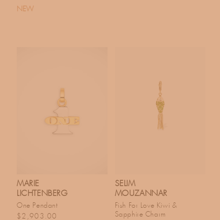
NEW
MARIE
SELIM
LICHTENBERG
MOUZANNAR
One Pendant
Fish For Love Kiwi &
Sapphire Charm
Regular price
$2,903.00