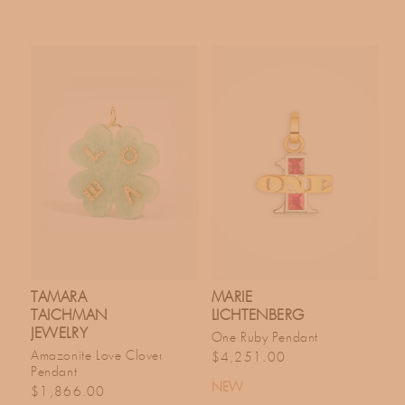
TAMARA
MARIE
TAICHMAN
LICHTENBERG
JEWELRY
One Ruby Pendant
Regular price
Amazonite Love Clover
$4,251.00
Pendant
NEW
Regular price
$1,866.00