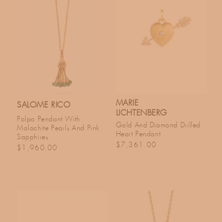
MARIE
SALOME RICO
LICHTENBERG
Polpo Pendant With
Gold And Diamond Drilled
Malachite Pearls And Pink
Heart Pendant
Sapphires
Regular price
$7,361.00
Regular price
$1,960.00