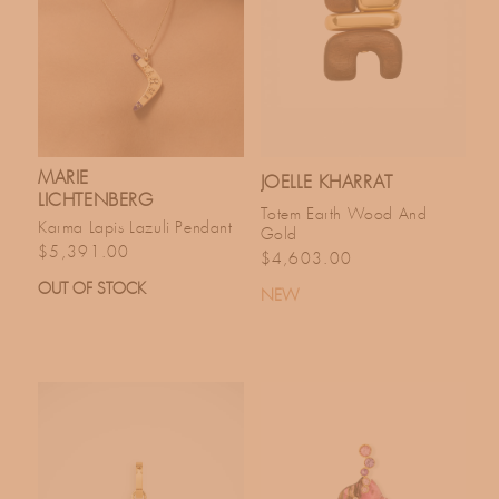
MARIE
JOELLE KHARRAT
LICHTENBERG
Totem Earth Wood And
Karma Lapis Lazuli Pendant
Gold
Regular price
$5,391.00
Regular price
$4,603.00
OUT OF STOCK
NEW