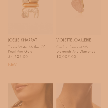
JOELLE KHARRAT
VIOLETTE JOAILLERIE
Totem Water Mother-Of-
Gm Fish Pendant With
Pearl And Gold
Diamonds And Diamonds
Regular price
Regular price
$4,603.00
$3,007.00
NEW