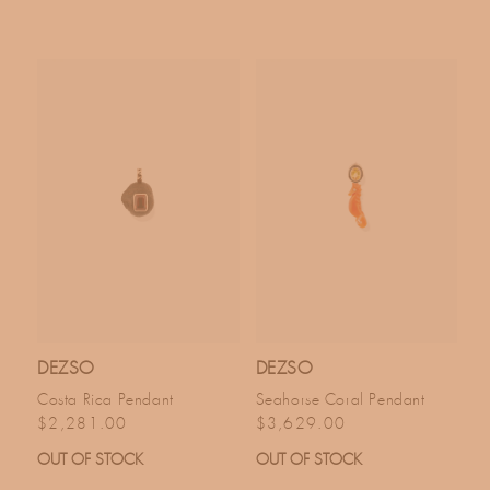
DEZSO
DEZSO
Costa Rica Pendant
Seahorse Coral Pendant
Regular price
Regular price
$2,281.00
$3,629.00
OUT OF STOCK
OUT OF STOCK