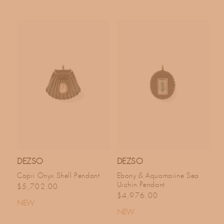
DEZSO
DEZSO
Capri Onyx Shell Pendant
Ebony & Aquamarine Sea
Urchin Pendant
Regular price
$5,702.00
Regular price
$4,976.00
NEW
NEW