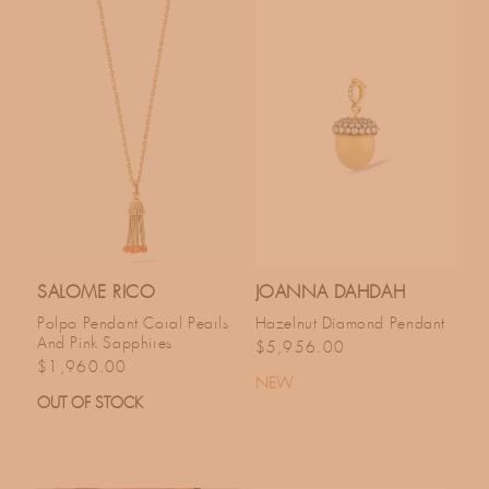
SALOME RICO
JOANNA DAHDAH
Polpo Pendant Coral Pearls
Hazelnut Diamond Pendant
And Pink Sapphires
Regular price
$5,956.00
Regular price
$1,960.00
NEW
OUT OF STOCK