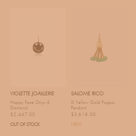
VIOLETTE JOAILLERIE
SALOME RICO
Happy Face Onyx &
Xl Yellow Gold Poppo
Diamond
Pendant
Regular price
Regular price
$2,447.00
$3,618.00
OUT OF STOCK
NEW