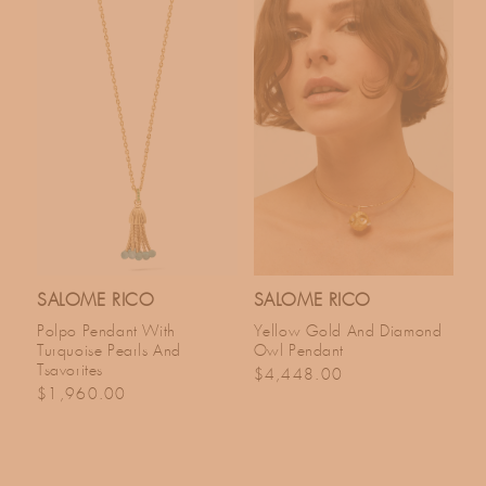
SALOME RICO
SALOME RICO
Polpo Pendant With
Yellow Gold And Diamond
Turquoise Pearls And
Owl Pendant
Tsavorites
Regular price
$4,448.00
Regular price
$1,960.00