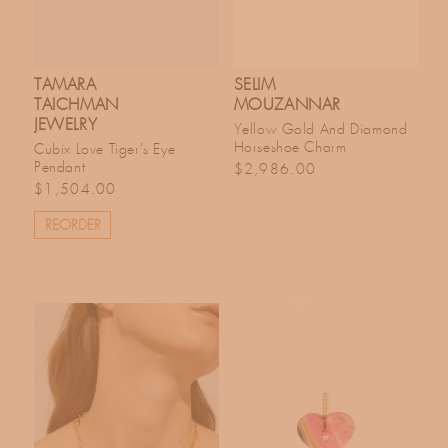
TAMARA
SELIM
TAICHMAN
MOUZANNAR
JEWELRY
Yellow Gold And Diamond
Horseshoe Charm
Cubix Love Tiger's Eye
Regular price
Pendant
$2,986.00
Regular price
$1,504.00
REORDER