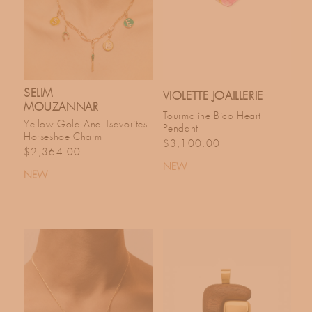
SELIM
VIOLETTE JOAILLERIE
MOUZANNAR
Tourmaline Bico Heart
Yellow Gold And Tsavorites
Pendant
Horseshoe Charm
Regular price
$3,100.00
Regular price
$2,364.00
NEW
NEW