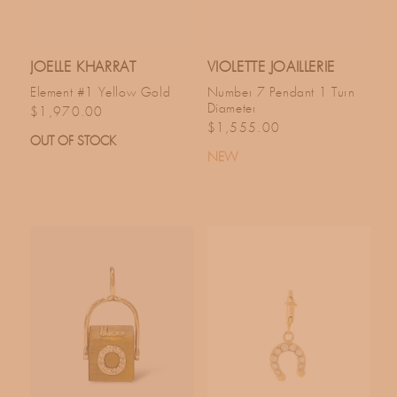
JOELLE KHARRAT
VIOLETTE JOAILLERIE
Element #1 Yellow Gold
Number 7 Pendant 1 Turn
Diameter
Regular price
$1,970.00
Regular price
$1,555.00
OUT OF STOCK
NEW