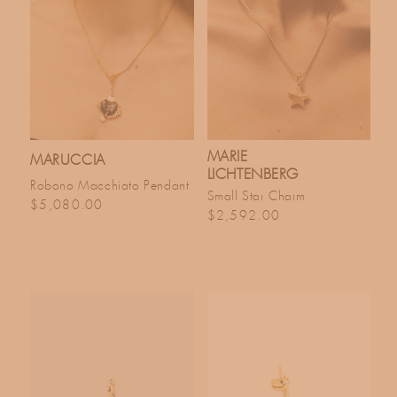
MARIE
MARUCCIA
LICHTENBERG
Robono Macchiato Pendant
Small Star Charm
Regular price
$5,080.00
Regular price
$2,592.00