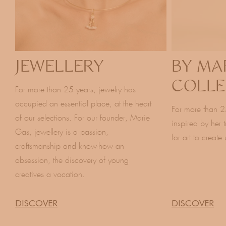
JEWELLERY
BY MA
COLLE
For more than 25 years, jewelry has
occupied an essential place, at the heart
For more than 2
of our selections. For our founder, Marie
inspired by her 
Gas, jewellery is a passion,
for art to create
craftsmanship and know-how an
obsession, the discovery of young
creatives a vocation.
DISCOVER
DISCOVER