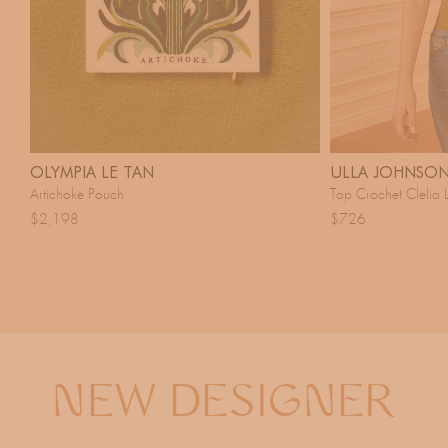
OLYMPIA LE TAN
ULLA JOHNSO
Artichoke Pouch
Top Crochet Clelia 
$2,198
$726
NEW DESIGNER