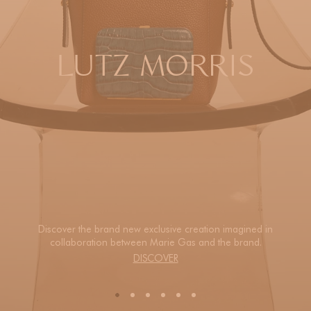
LUTZ MORRIS
Discover the brand new exclusive creation imagined in
collaboration between Marie Gas and the brand.
DISCOVER