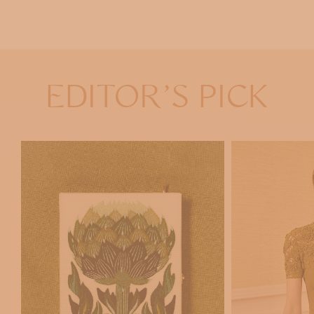
EDITOR'S PICK