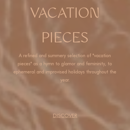
VACATION
PIECES
A refined and summery selection of "vacation
pieces" as a hymn to glamor and femininity, to
ephemeral and improvised holidays throughout the
year.
DISCOVER