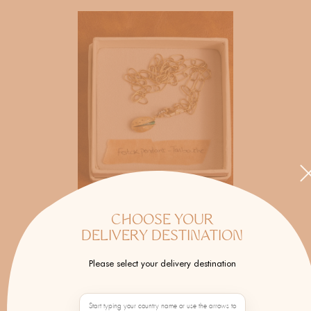
CHOOSE YOUR
DELIVERY DESTINATION
JOANNA DAHDAH
Please select your delivery destination
Hand-painted and hand-carved fans, an
iconic accessory.
Start typing your country name or use the arrows to