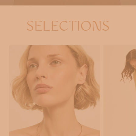
SELECTIONS