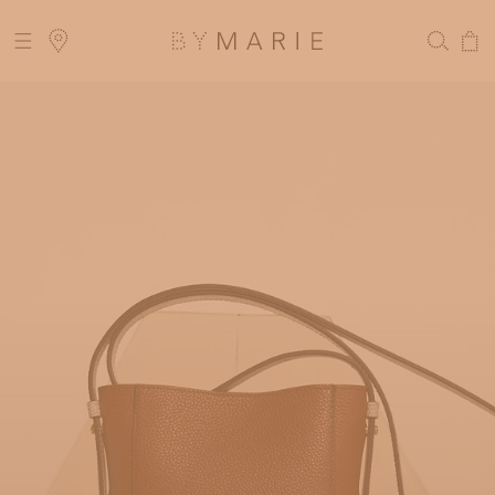
Skip to
LIVERY FOR ORDERS ABOVE 300$
content
Cart
 DELIVERY MIGHT BE DELAYED