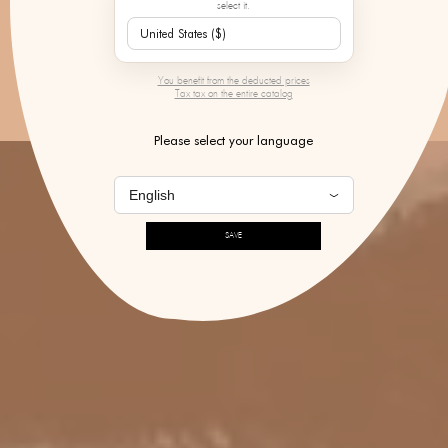
select it.
DISCOVER
You benefit from the deducted prices
Tax tax on the entire catalog
Please select your language
SAVE