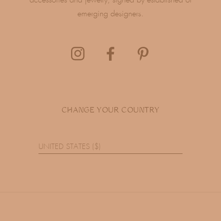
accessories and jewelry, signed by established or
emerging designers.
CHANGE YOUR COUNTRY
UNITED STATES ($)