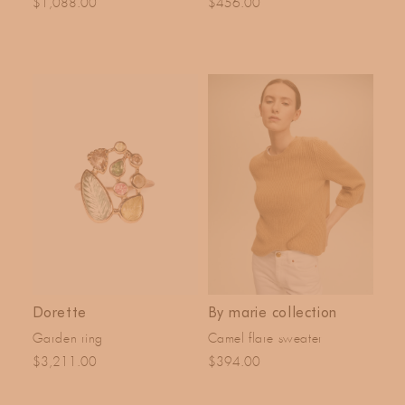
$1,088.00
$456.00
Dorette
By marie collection
Garden ring
Camel flare sweater
$3,211.00
$394.00