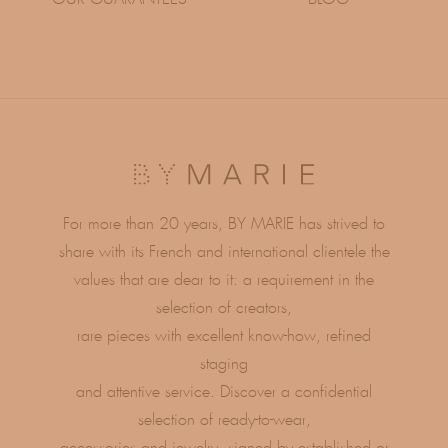
For more than 20 years, BY MARIE has strived to
share with its French and international clientele the
values ​​that are dear to it: a requirement in the
selection of creators,
rare pieces with excellent know-how, refined
staging
and attentive service. Discover a confidential
selection of ready-to-wear,