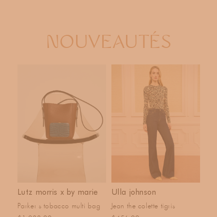
T
I
O
NOUVEAUTÉS
N
:
Lutz morris x by marie
Ulla johnson
Parker s tobacco multi bag
Jean the colette tigris