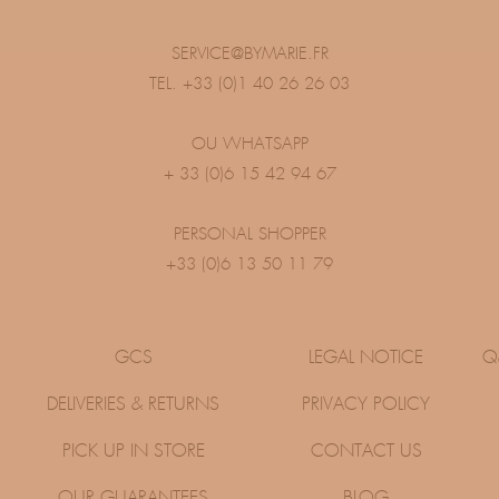
SERVICE@BYMARIE.FR
TEL. +33 (0)1 40 26 26 03
OU WHATSAPP
+ 33 (0)6 15 42 94 67
PERSONAL SHOPPER
+33 (0)6 13 50 11 79
GCS
LEGAL NOTICE
Q
DELIVERIES & RETURNS
PRIVACY POLICY
PICK UP IN STORE
CONTACT US
OUR GUARANTEES
BLOG