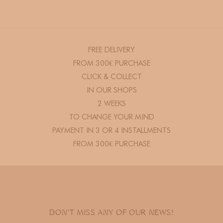
FREE DELIVERY
FROM 300€ PURCHASE
CLICK & COLLECT
IN OUR SHOPS
2 WEEKS
TO CHANGE YOUR MIND
PAYMENT IN 3 OR 4 INSTALLMENTS
FROM 300€ PURCHASE
DON'T MISS ANY OF OUR NEWS!