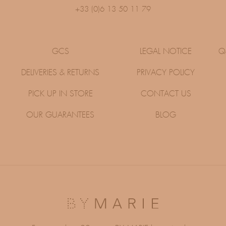
+33 (0)6 13 50 11 79
GCS
LEGAL NOTICE
Q
DELIVERIES & RETURNS
PRIVACY POLICY
PICK UP IN STORE
CONTACT US
OUR GUARANTEES
BLOG