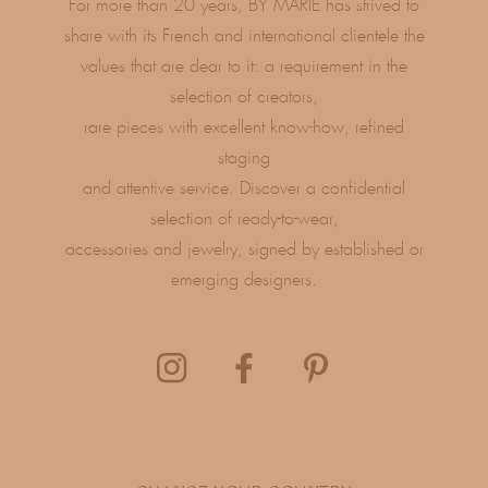
For more than 20 years, BY MARIE has strived to
share with its French and international clientele the
values ​​that are dear to it: a requirement in the
selection of creators,
rare pieces with excellent know-how, refined
staging
and attentive service. Discover a confidential
selection of ready-to-wear,
accessories and jewelry, signed by established or
emerging designers.