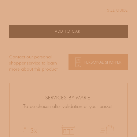
SIZE GUIDE
ADD TO CART
Contact our personal
PERSONAL SHOPPER
shopper service to learn
more about this product
SERVICES BY MARIE.
To be chosen after validation of your basket.