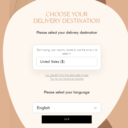
CHOOSE YOUR
DELIVERY DESTINATION
Please select your delivery destination
Start typing your country name or use the arrows to
select it.
MONOKI X BY MARIE
MONOKI
Onassis Dress Endless Dreams
Black Crystal Trousers
Mint
$602.00
You benefit from the deducted prices
$571.00
Tax tax on the entire catalog
Please select your language
SAVE