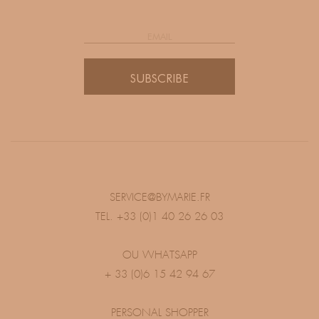
SUBSCRIBE
SERVICE@BYMARIE.FR
TEL. +33 (0)1 40 26 26 03
OU WHATSAPP
+ 33 (0)6 15 42 94 67
PERSONAL SHOPPER