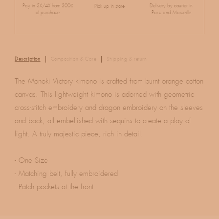
Pay in 3X/4X from 300€
Delivery by courier in
Pick up in store
of purchase
Paris and Marseille
Description
Composition & Care
Shipping & return
The Monoki Victory kimono is crafted from burnt orange cotton
canvas. This lightweight kimono is adorned with geometric
cross-stitch embroidery and dragon embroidery on the sleeves
and back, all embellished with sequins to create a play of
light. A truly majestic piece, rich in detail.
- One Size
- Matching belt, fully embroidered
- Patch pockets at the front