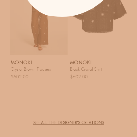
MONOKI
MONOKI
Crystal Brown Trousers
Black Crystal Shirt
$602.00
$602.00
SEE ALL THE DESIGNER'S CREATIONS