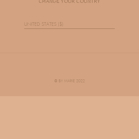
CHANGE YOUR COUNTRY
UNITED STATES ($)
@ BY MARIE 2022