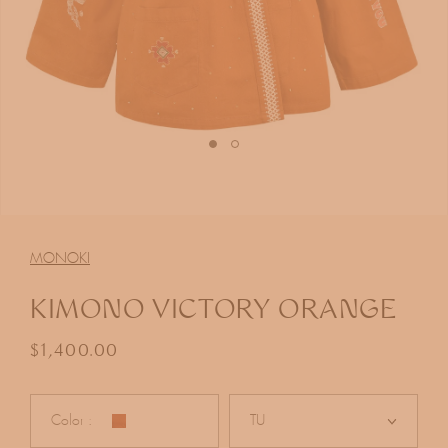
Open
media
1
MONOKI
in
modal
KIMONO VICTORY ORANGE
Regular price
$1,400.00
Color :
TU