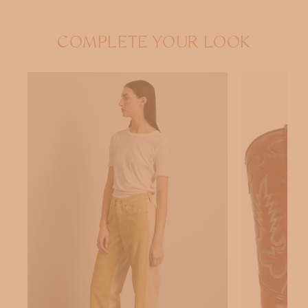
COMPLETE YOUR LOOK