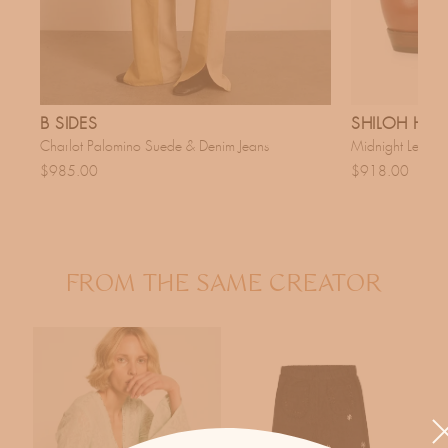
B SIDES
SHILOH HER
Charlot Palomino Suede & Denim Jeans
Midnight Leathe
$985.00
$918.00
FROM THE SAME CREATOR