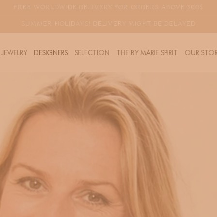
FREE WORLDWIDE DELIVERY FOR ORDERS ABOVE 300$
SUMMER HOLIDAYS! DELIVERY MIGHT BE DELAYED
JEWELRY
DESIGNERS
SELECTION
THE BY MARIE SPIRIT
OUR STOR