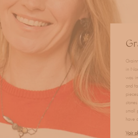
C
Gr
o
Grainn
l
in Nor
l
was im
and fa
e
pieces
c
stones
small 
t
have a
i
Voir p