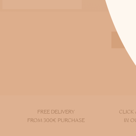
DIS
FREE DELIVERY
CLICK
FROM 300€ PURCHASE
IN O