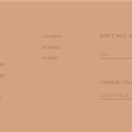
DON'T MISS 
INSTAGRAM
FACEBOOK
PINTEREST
ORE
EES
CHANGE YOU
UNITED STATES ($)
Y