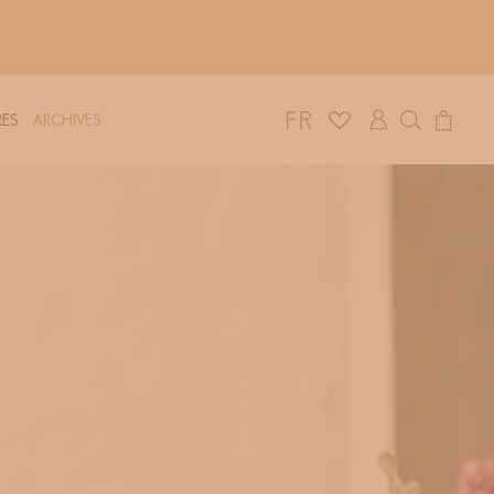
Log
Cart
ES
ARCHIVES
in