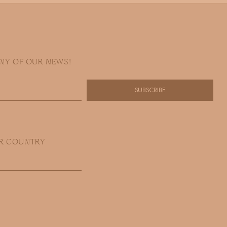
ANY OF OUR NEWS!
SUBSCRIBE
R COUNTRY