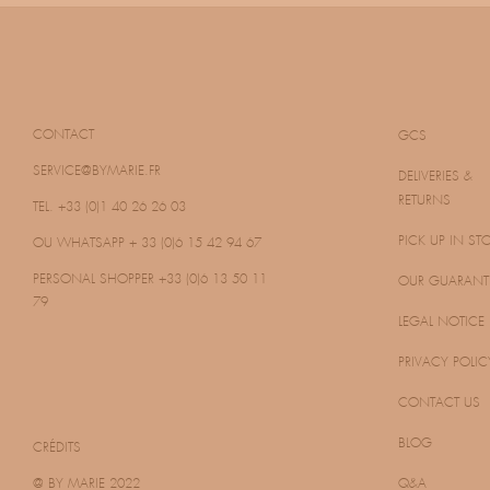
CONTACT
GCS
SERVICE@BYMARIE.FR
DELIVERIES &
RETURNS
TEL. +33 (0)1 40 26 26 03
PICK UP IN ST
OU WHATSAPP
+ 33 (0)6 15 42 94 67
PERSONAL SHOPPER
+33 (0)6 13 50 11
OUR GUARANT
79
LEGAL NOTICE
PRIVACY POLIC
CONTACT US
BLOG
CRÉDITS
@ BY MARIE 2022
Q&A