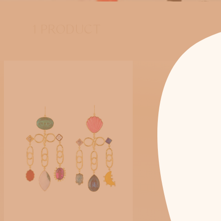
1 PRODUCT