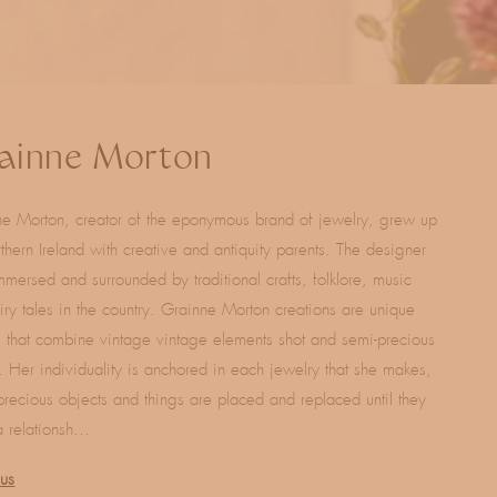
ainne Morton
e Morton, creator of the eponymous brand of jewelry, grew up
thern Ireland with creative and antiquity parents. The designer
mersed and surrounded by traditional crafts, folklore, music
iry tales in the country. Grainne Morton creations are unique
 that combine vintage vintage elements shot and semi-precious
. Her individuality is anchored in each jewelry that she makes,
precious objects and things are placed and replaced until they
 relationsh...
lus