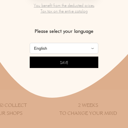
You benefit from the deducted prices
Tax tax on the entire catalog
Please select your language
COVER ANOTHER DESIGNER
SEE ALL NEW PRODUCT
SAVE
Return to top of page
 & COLLECT
2 WEEKS
UR SHOPS
TO CHANGE YOUR MIND