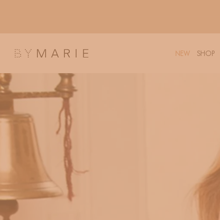
Skip to
content
NEW
SHOP