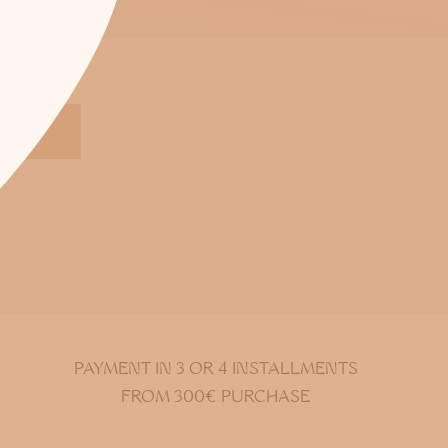
S
PAYMENT IN 3 OR 4 INSTALLMENTS
FROM 300€ PURCHASE