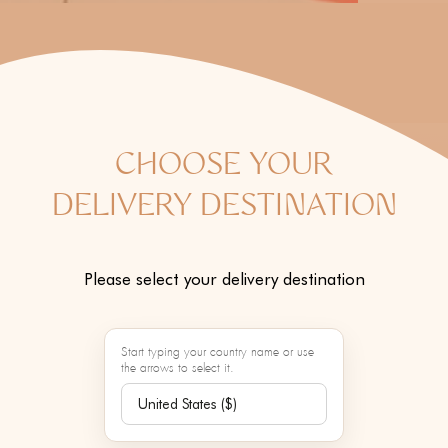
o
n
:
CHOOSE YOUR
DELIVERY DESTINATION
Please select your delivery destination
Start typing your country name or use
the arrows to select it.