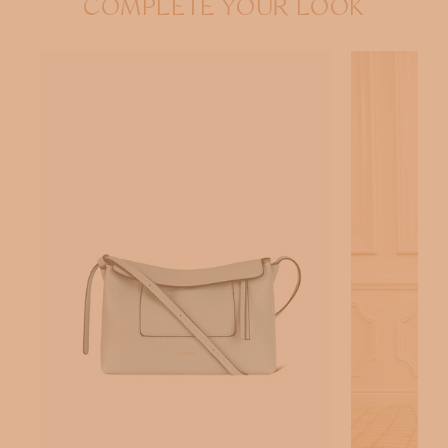
COMPLETE YOUR LOOK