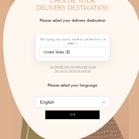
CHOOSE YOUR
DELIVERY DESTINATION
Please select your delivery destination
MOLLI
MOLLI
Start typing your country name or use the arrows to
select it.
Pastel Day Sweater
Pastel Fragola Skirt
$405.00
$560.00
You benefit from the deducted prices
Tax tax on the entire catalog
Please select your language
SAVE