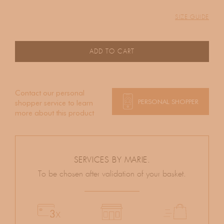
SIZE GUIDE
ADD TO CART
Contact our personal
PERSONAL SHOPPER
shopper service to learn
more about this product
SERVICES BY MARIE.
To be chosen after validation of your basket.