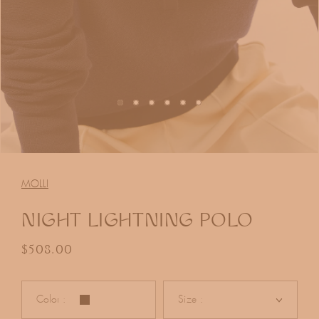
Open
media
1
MOLLI
in
modal
NIGHT LIGHTNING POLO
Regular price
$508.00
Color :
Size :