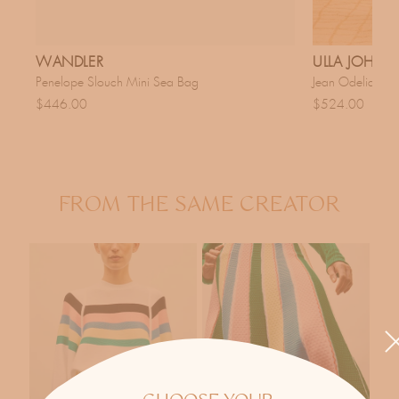
WANDLER
ULLA JOHN
Penelope Slouch Mini Sea Bag
Jean Odelia Da
$446.00
$524.00
FROM THE SAME CREATOR