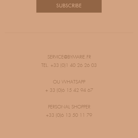
SUBSCRIBE
SERVICE@BYMARIE.FR
TEL. +33 (0)1 40 26 26 03
OU WHATSAPP
+ 33 (0)6 15 42 94 67
PERSONAL SHOPPER
+33 (0)6 13 50 11 79