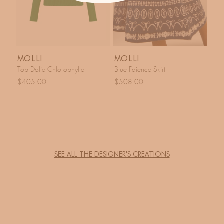
MOLLI
MOLLI
Top Dolie Chlorophylle
Blue Faience Skirt
$405.00
$508.00
SEE ALL THE DESIGNER'S CREATIONS