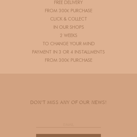
FREE DELIVERY
FROM 300€ PURCHASE
CLICK & COLLECT
IN OUR SHOPS
2 WEEKS
TO CHANGE YOUR MIND
PAYMENT IN 3 OR 4 INSTALLMENTS
FROM 300€ PURCHASE
DON'T MISS ANY OF OUR NEWS!