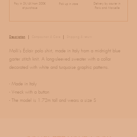
Pay in 3X/4X from 300€
Delivery by courier in
Pick up in store
of purchase
Paris and Marseille
Description
Composition & Care
Shipping & return
Molli's Éclair polo shirt, made in Italy from a midnight blue
garter stitch knit. A long-sleeved sweater with a collar
decorated with white and turquoise graphic patterns.
- Made in Italy
- V-neck with a button
- The model is 1.72m tall and wears a size S