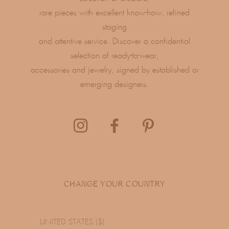
rare pieces with excellent know-how, refined
staging
and attentive service. Discover a confidential
selection of ready-to-wear,
accessories and jewelry, signed by established or
emerging designers.
CHANGE YOUR COUNTRY
UNITED STATES ($)