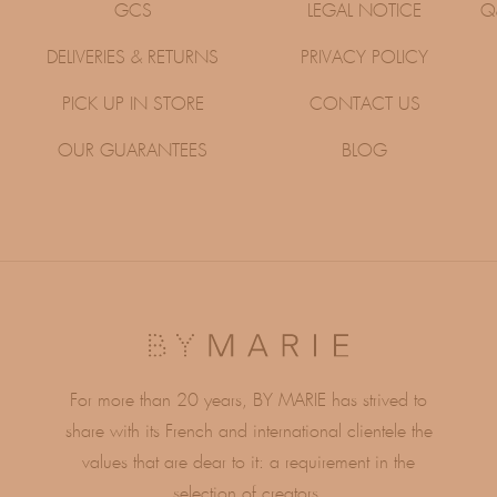
GCS
LEGAL NOTICE
Q
DELIVERIES & RETURNS
PRIVACY POLICY
PICK UP IN STORE
CONTACT US
OUR GUARANTEES
BLOG
For more than 20 years, BY MARIE has strived to
share with its French and international clientele the
values ​​that are dear to it: a requirement in the
selection of creators,