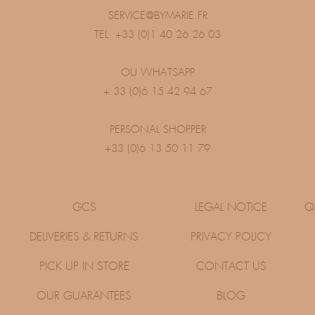
SERVICE@BYMARIE.FR
TEL. +33 (0)1 40 26 26 03
OU WHATSAPP
+ 33 (0)6 15 42 94 67
PERSONAL SHOPPER
+33 (0)6 13 50 11 79
GCS
LEGAL NOTICE
Q
DELIVERIES & RETURNS
PRIVACY POLICY
PICK UP IN STORE
CONTACT US
OUR GUARANTEES
BLOG