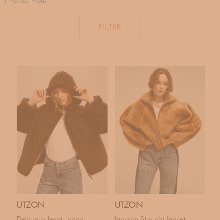
C
Find out more...
landscapes and the natural environment, while maintaining a
T
contemporary and chic look.
FILTER
In accord with its respect for nature, the brand is committed to using
I
REACH standard materials, using as few chemicals as possible. A
brand inspired by nature and in accord with nature.
O
N
:
UTZON
UTZON
Delicioso Jenat Lacon
Jackson Straight Jacket