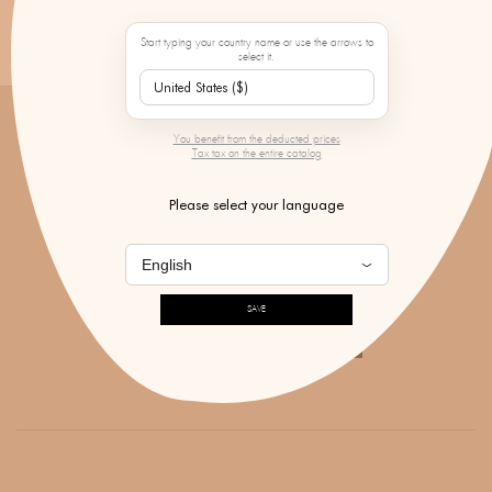
PAYMENT IN 3 OR 4 INSTALLMENTS
FROM 300€ PURCHASE
Start typing your country name or use the arrows to
select it.
You benefit from the deducted prices
Tax tax on the entire catalog
DON'T MISS ANY OF OUR NEWS!
Please select your language
SAVE
SUBSCRIBE