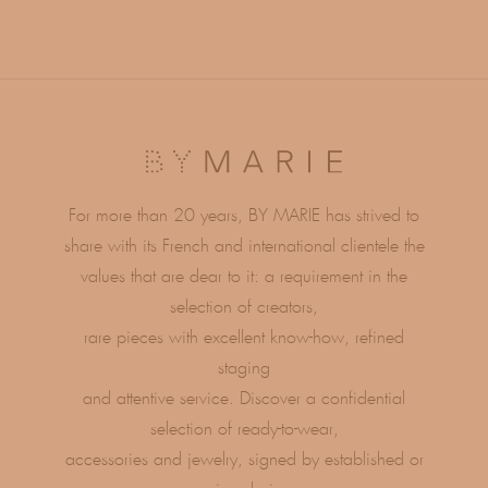
For more than 20 years, BY MARIE has strived to
share with its French and international clientele the
values ​​that are dear to it: a requirement in the
selection of creators,
rare pieces with excellent know-how, refined
staging
and attentive service. Discover a confidential
selection of ready-to-wear,
accessories and jewelry, signed by established or