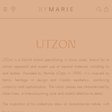
Skip to
E DELIVERY FOR ORDERS ABOVE 300$
content
Cart
AYS! DELIVERY MIGHT BE DELAYED
C
UTZON
O
UTZon is a Danish brand specializing in luxury coats, known for its
artisan approach and expert use of top-end materials including fur
L
and leather. Founded by Pernille UTzon in 1990, it is inspired by
family heritage in design and Nordic aesthetics, combining
L
simplicity and sophistication. The Utzon pieces are characterized by
clean lines, a time-consuming style and careful attention to detail.
E
The inspiration of his collections draw on Scandinavian nature, with
a neutral color palette and rich textures, reminiscent of Nordic