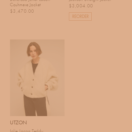
Cashmere Jacket
Regular price
$3,004.00
Regular price
$3,470.00
REORDER
UTZON
Jolie Lacon Teddy