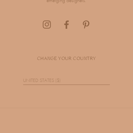
emerging designers.
CHANGE YOUR COUNTRY
UNITED STATES ($)