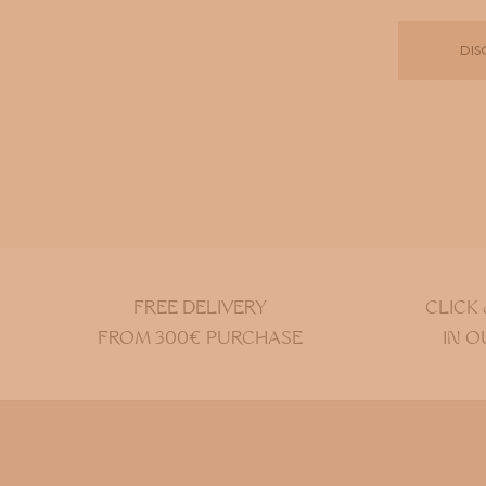
DIS
FREE DELIVERY
CLICK
FROM 300€ PURCHASE
IN O