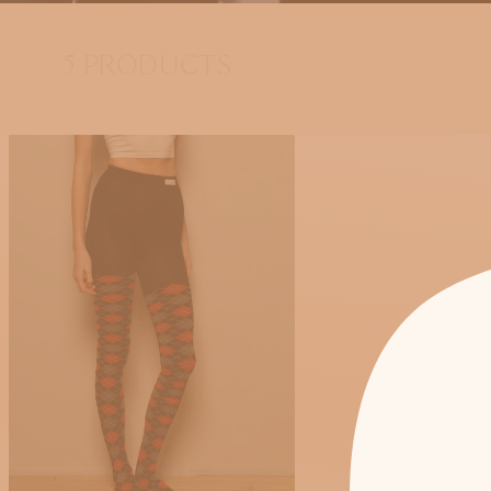
5 PRODUCTS