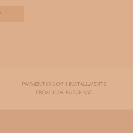
S
PAYMENT IN 3 OR 4 INSTALLMENTS
FROM 300€ PURCHASE