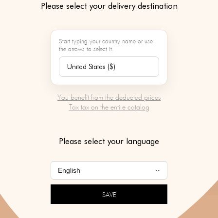
Please select your delivery destination
Start typing your country name or use
the arrows to select it.
You benefit from the deducted prices
Tax tax on the entire catalog
Please select your language
SAVE