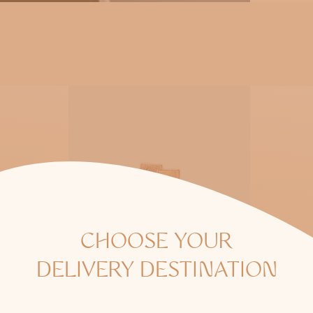
o
n
:
CHOOSE YOUR
DELIVERY DESTINATION