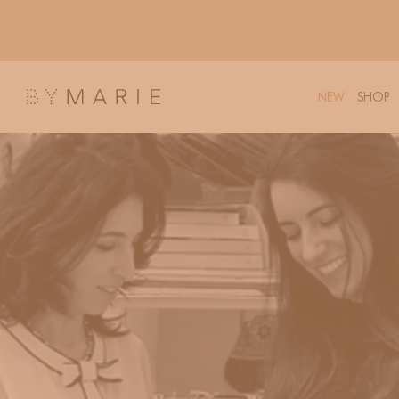
Skip to
content
NEW
SHOP