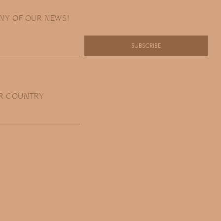
ANY OF OUR NEWS!
SUBSCRIBE
R COUNTRY