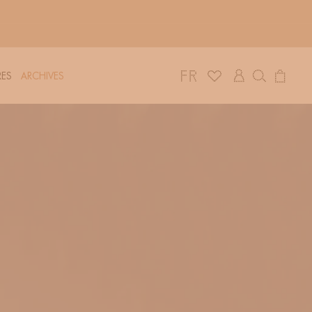
Log
Cart
ES
ARCHIVES
in