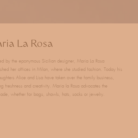
ria La Rosa
ed by the eponymous Sicilian designer, Maria La Rosa
ished her offices in Milan, where she studied fashion. Today his
ughters Alice and Lisa have taken over the family business,
ng freshness and creativity. Maria la Rosa advocates the
de, whether for bags, shawls, hats, socks or jewelry.