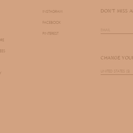
DON'T MISS 
INSTAGRAM
FACEBOOK
PINTEREST
ORE
EES
CHANGE YOU
UNITED STATES ($)
Y