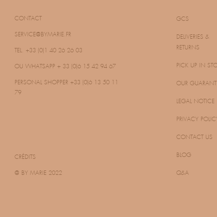
CONTACT
GCS
SERVICE@BYMARIE.FR
DELIVERIES &
RETURNS
TEL. +33 (0)1 40 26 26 03
PICK UP IN ST
OU WHATSAPP
+ 33 (0)6 15 42 94 67
PERSONAL SHOPPER
+33 (0)6 13 50 11
OUR GUARANT
79
LEGAL NOTICE
PRIVACY POLIC
CONTACT US
BLOG
CRÉDITS
@ BY MARIE 2022
Q&A