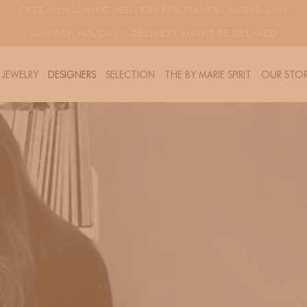
FREE WORLDWIDE DELIVERY FOR ORDERS ABOVE 300$
SUMMER HOLIDAYS! DELIVERY MIGHT BE DELAYED
JEWELRY
DESIGNERS
SELECTION
THE BY MARIE SPIRIT
OUR STOR