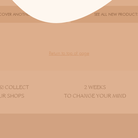
COVER ANOTHER DESIGNER
SEE ALL NEW PRODUCT
Return to top of page
 & COLLECT
2 WEEKS
UR SHOPS
TO CHANGE YOUR MIND