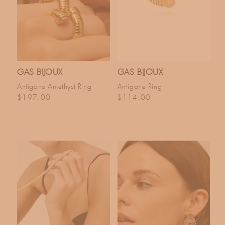
GAS BIJOUX
GAS BIJOUX
Antigone Amethyst Ring
Antigone Ring
Regular price
Regular price
$197.00
$114.00