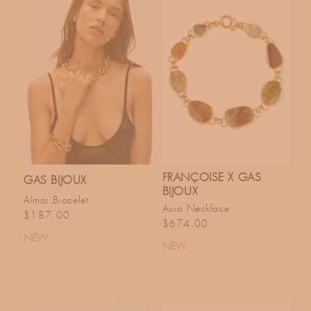
FRANÇOISE X GAS
GAS BIJOUX
BIJOUX
Almar Bracelet
Aura Necklace
Regular price
$187.00
Regular price
$674.00
NEW
NEW