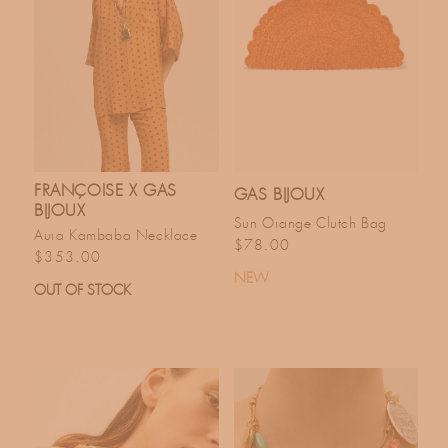
FRANÇOISE X GAS
GAS BIJOUX
BIJOUX
Sun Orange Clutch Bag
Aura Kambaba Necklace
Regular price
$78.00
Regular price
$353.00
NEW
OUT OF STOCK