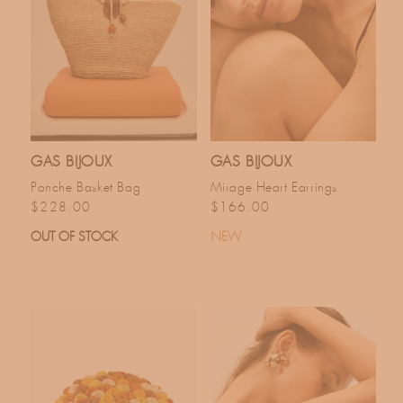
GAS BIJOUX
GAS BIJOUX
Ponche Basket Bag
Mirage Heart Earrings
Regular price
Regular price
$228.00
$166.00
OUT OF STOCK
NEW