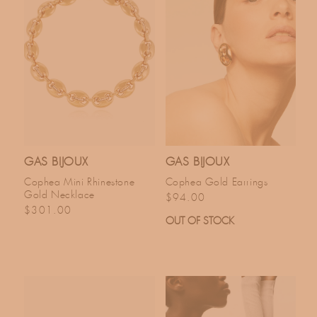
GAS BIJOUX
GAS BIJOUX
Cophea Mini Rhinestone
Cophea Gold Earrings
Gold Necklace
Regular price
$94.00
Regular price
$301.00
OUT OF STOCK