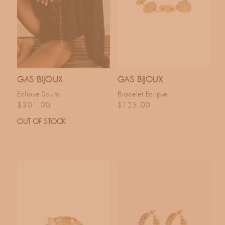
GAS BIJOUX
GAS BIJOUX
Eclipse Sautor
Bracelet Eclipse
Regular price
Regular price
$301.00
$125.00
OUT OF STOCK