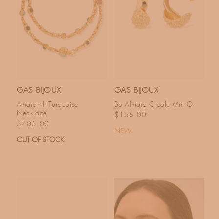
GAS BIJOUX
GAS BIJOUX
Amaranth Turquoise
Bo Almara Creole Mm O
Necklace
Regular price
$156.00
Regular price
$705.00
NEW
OUT OF STOCK