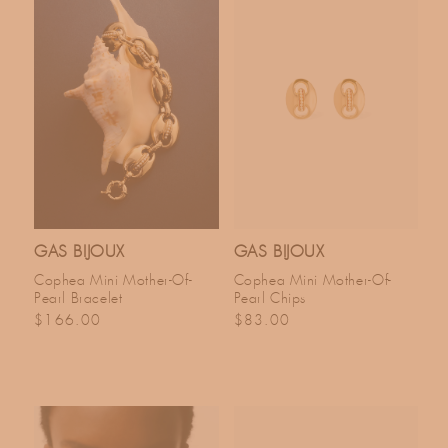
GAS BIJOUX
GAS BIJOUX
Cophea Mini Mother-Of-
Cophea Mini Mother-Of-
Pearl Bracelet
Pearl Chips
Regular price
Regular price
$166.00
$83.00