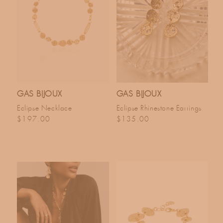
GAS BIJOUX
GAS BIJOUX
Eclipse Necklace
Eclipse Rhinestone Earrings
Regular price
Regular price
$197.00
$135.00