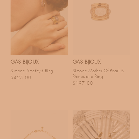
GAS BIJOUX
GAS BIJOUX
Simone Amethyst Ring
Simone Mother-Of-Pearl &
Rhinestone Ring
Regular price
$425.00
Regular price
$197.00