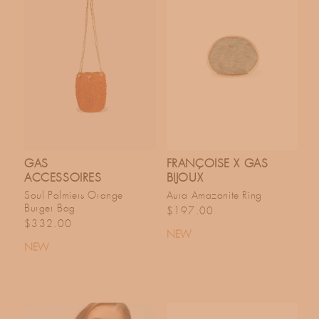
GAS
FRANÇOISE X GAS
ACCESSOIRES
BIJOUX
Soul Palmiers Orange
Aura Amazonite Ring
Burger Bag
Regular price
$197.00
Regular price
$332.00
NEW
NEW