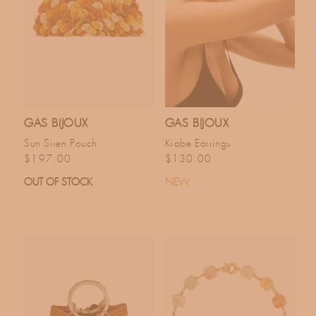
GAS BIJOUX
GAS BIJOUX
Sun Siren Pouch
Krabe Earrings
Regular price
Regular price
$197.00
$130.00
OUT OF STOCK
NEW