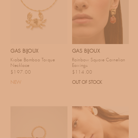
C
T
I
O
GAS BIJOUX
GAS BIJOUX
Krabe Bamboo Torque
Rainbow Square Carnelian
N
Necklace
Earrings
Regular price
Regular price
$197.00
$114.00
:
NEW
OUT OF STOCK