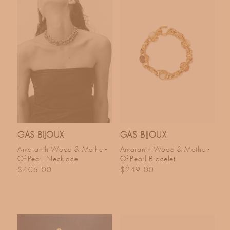
GAS BIJOUX
GAS BIJOUX
Amaranth Wood & Mother-
Amaranth Wood & Mother-
Of-Pearl Necklace
Of-Pearl Bracelet
Regular price
Regular price
$405.00
$249.00