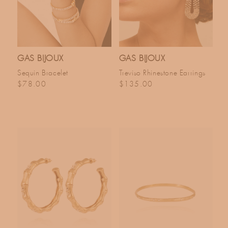
GAS BIJOUX
GAS BIJOUX
Sequin Bracelet
Treviso Rhinestone Earrings
Regular price
Regular price
$78.00
$135.00