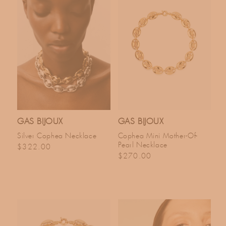
GAS BIJOUX
GAS BIJOUX
Silver Cophea Necklace
Cophea Mini Mother-Of-
Pearl Necklace
Regular price
$322.00
Regular price
$270.00