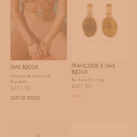
FRANÇOISE X GAS
GAS BIJOUX
BIJOUX
Amazonite Amaranth
Bo Aura Earrings
Bracelet
Regular price
$301.00
Regular price
$301.00
NEW
OUT OF STOCK