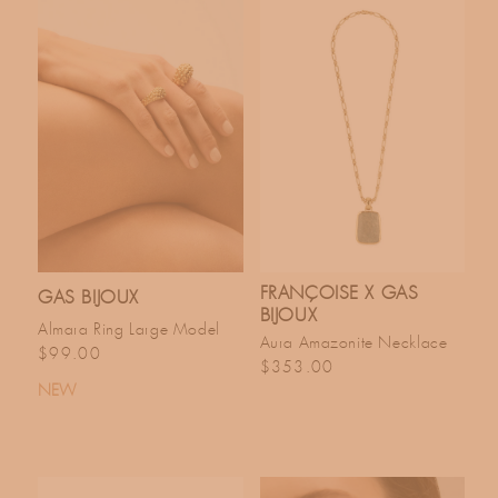
FRANÇOISE X GAS
GAS BIJOUX
BIJOUX
Almara Ring Large Model
Aura Amazonite Necklace
Regular price
$99.00
Regular price
$353.00
NEW