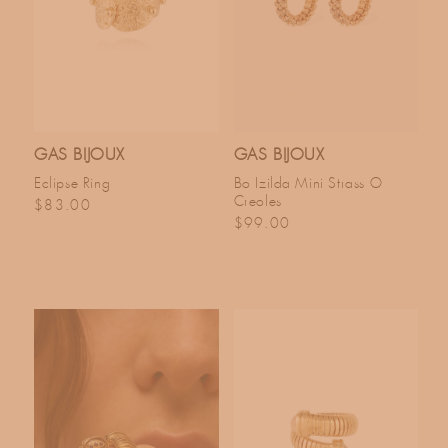
GAS BIJOUX
GAS BIJOUX
Eclipse Ring
Bo Izilda Mini Strass O
Creoles
Regular price
$83.00
Regular price
$99.00