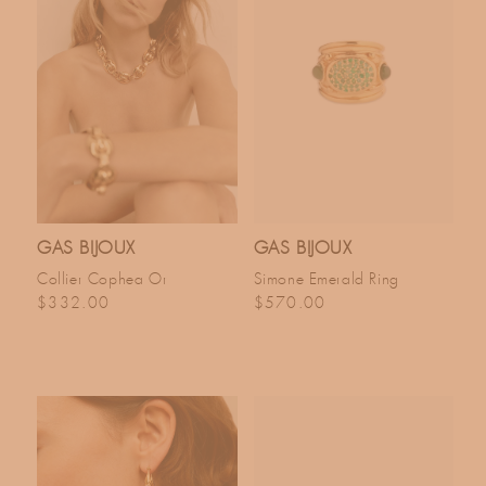
GAS BIJOUX
GAS BIJOUX
Collier Cophea Or
Simone Emerald Ring
Regular price
Regular price
$332.00
$570.00