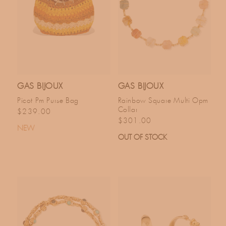
GAS BIJOUX
GAS BIJOUX
Picot Pm Purse Bag
Rainbow Square Multi Opm
Collar
Regular price
$239.00
Regular price
$301.00
NEW
OUT OF STOCK