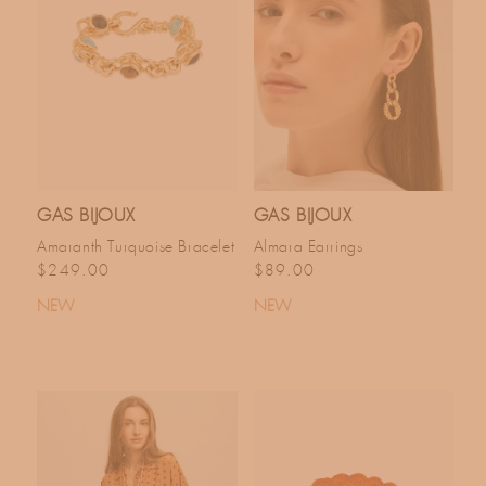
GAS BIJOUX
GAS BIJOUX
Amaranth Turquoise Bracelet
Almara Earrings
Regular price
Regular price
$249.00
$89.00
NEW
NEW