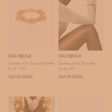
GAS BIJOUX
GAS BIJOUX
Cophea Mini Strass Bracelet
Cophea Gold Bracelet
Regular price
Regular price
$187.00
$166.00
OUT OF STOCK
OUT OF STOCK