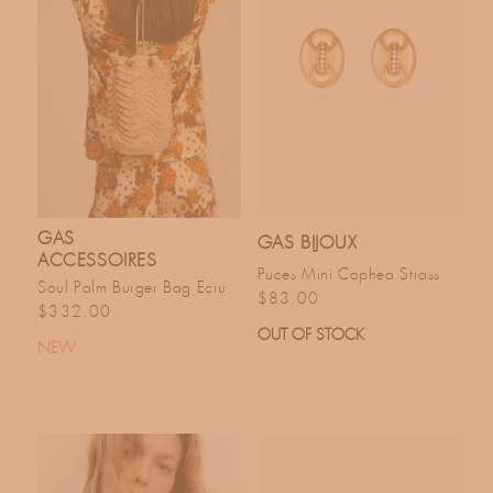
GAS
GAS BIJOUX
ACCESSOIRES
Puces Mini Cophea Strass
Soul Palm Burger Bag Ecru
Regular price
$83.00
Regular price
$332.00
OUT OF STOCK
NEW