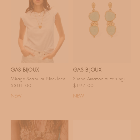
GAS BIJOUX
GAS BIJOUX
Mirage Scapular Necklace
Sirena Amazonite Earrings
Regular price
Regular price
$301.00
$197.00
NEW
NEW