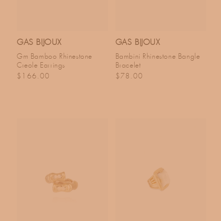
GAS BIJOUX
GAS BIJOUX
Gm Bamboo Rhinestone
Bambini Rhinestone Bangle
Creole Earrings
Bracelet
Regular price
Regular price
$166.00
$78.00