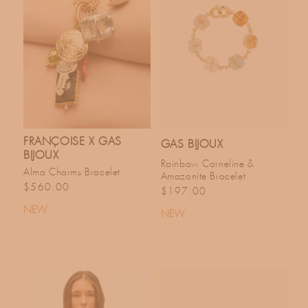
FRANÇOISE X GAS
GAS BIJOUX
BIJOUX
Rainbow Corneline &
Alma Charms Bracelet
Amazonite Bracelet
Regular price
$560.00
Regular price
$197.00
NEW
NEW