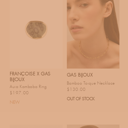
FRANÇOISE X GAS
GAS BIJOUX
BIJOUX
Bamboo Torque Necklace
Aura Kambaba Ring
Regular price
$130.00
Regular price
$197.00
OUT OF STOCK
NEW