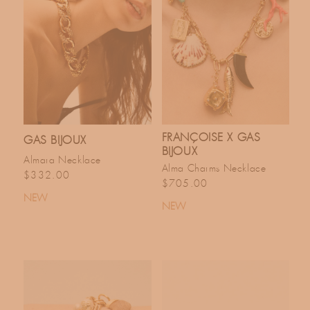
FRANÇOISE X GAS
GAS BIJOUX
BIJOUX
Almara Necklace
Alma Charms Necklace
Regular price
$332.00
Regular price
$705.00
NEW
NEW