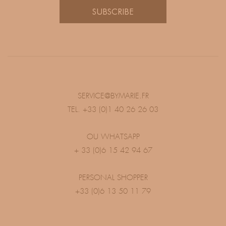
SUBSCRIBE
SERVICE@BYMARIE.FR
TEL. +33 (0)1 40 26 26 03
OU WHATSAPP
+ 33 (0)6 15 42 94 67
PERSONAL SHOPPER
+33 (0)6 13 50 11 79