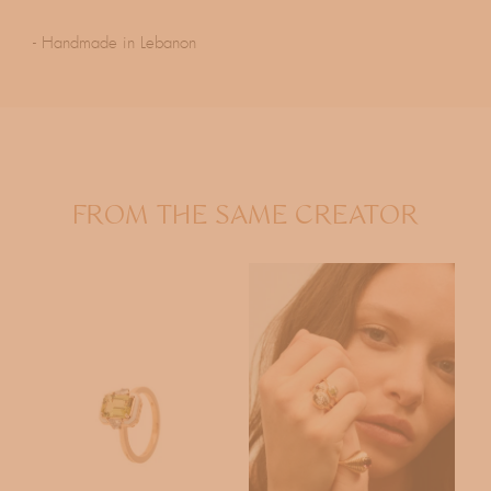
- Handmade in Lebanon
FROM THE SAME CREATOR