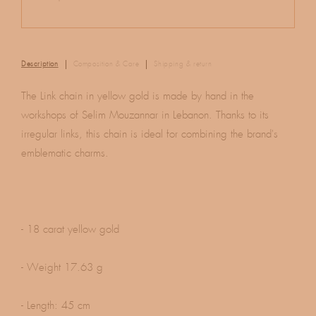
Description
Composition & Care
Shipping & return
The Link chain in yellow gold is made by hand in the
workshops of Selim Mouzannar in Lebanon. Thanks to its
irregular links, this chain is ideal for combining the brand's
emblematic charms.
- 18 carat yellow gold
- Weight 17.63 g
- Length: 45 cm