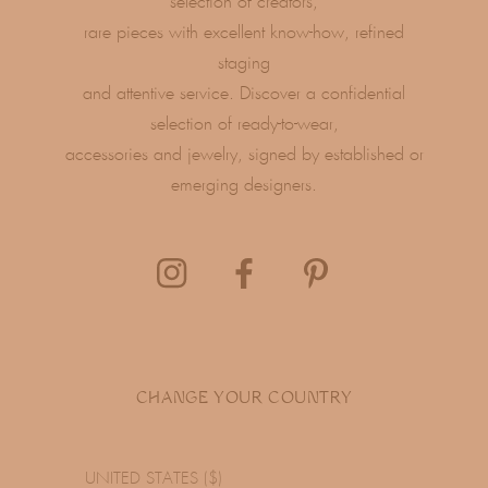
selection of creators,
rare pieces with excellent know-how, refined
staging
and attentive service. Discover a confidential
selection of ready-to-wear,
accessories and jewelry, signed by established or
emerging designers.
CHANGE YOUR COUNTRY
UNITED STATES ($)