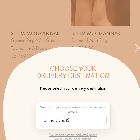
SELIM MOUZANNAR
SELIM MOUZANNAR
Gemma Ring With Green
Diamond Aura Ring
Tourmaline & Diamonds
$6,701.00
$5,759.00
CHOOSE YOUR
DELIVERY DESTINATION
Please select your delivery destination
Start typing your country name or use the arrows to
select it.
You benefit from the deducted prices
Tax tax on the entire catalog