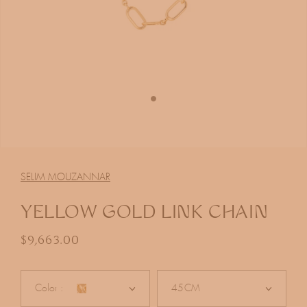
Open
media
1
SELIM MOUZANNAR
in
modal
YELLOW GOLD LINK CHAIN
Regular price
$9,663.00
Color :
45CM