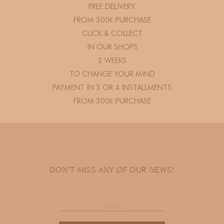
FREE DELIVERY
FROM 300€ PURCHASE
CLICK & COLLECT
IN OUR SHOPS
2 WEEKS
TO CHANGE YOUR MIND
PAYMENT IN 3 OR 4 INSTALLMENTS
FROM 300€ PURCHASE
DON'T MISS ANY OF OUR NEWS!