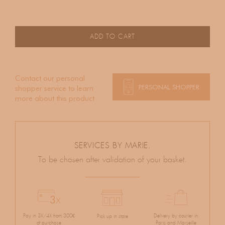
ADD TO CART
Contact our personal
PERSONAL SHOPPER
shopper service to learn
more about this product
SERVICES BY MARIE.
To be chosen after validation of your basket.
Pay in 3X/4X from 300€
Delivery by courier in
Pick up in store
of purchase
Paris and Marseille