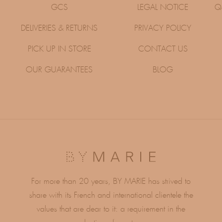
GCS
LEGAL NOTICE
Q
DELIVERIES & RETURNS
PRIVACY POLICY
PICK UP IN STORE
CONTACT US
OUR GUARANTEES
BLOG
For more than 20 years, BY MARIE has strived to
share with its French and international clientele the
values ​​that are dear to it: a requirement in the