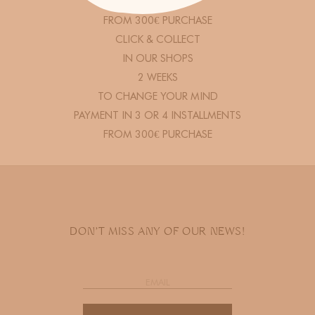
FREE DELIVERY
FROM 300€ PURCHASE
CLICK & COLLECT
IN OUR SHOPS
2 WEEKS
TO CHANGE YOUR MIND
PAYMENT IN 3 OR 4 INSTALLMENTS
FROM 300€ PURCHASE
DON'T MISS ANY OF OUR NEWS!