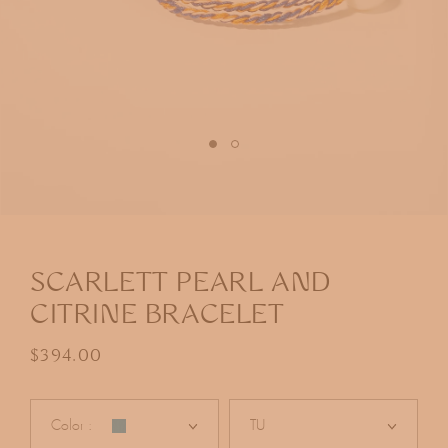
Open
media
1
in
SCARLETT PEARL AND
modal
CITRINE BRACELET
Regular price
$394.00
Color :
TU