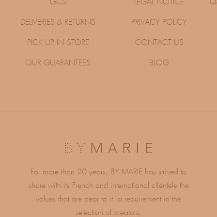
GCS
LEGAL NOTICE
Q
DELIVERIES & RETURNS
PRIVACY POLICY
PICK UP IN STORE
CONTACT US
OUR GUARANTEES
BLOG
For more than 20 years, BY MARIE has strived to
share with its French and international clientele the
values ​​that are dear to it: a requirement in the
selection of creators,