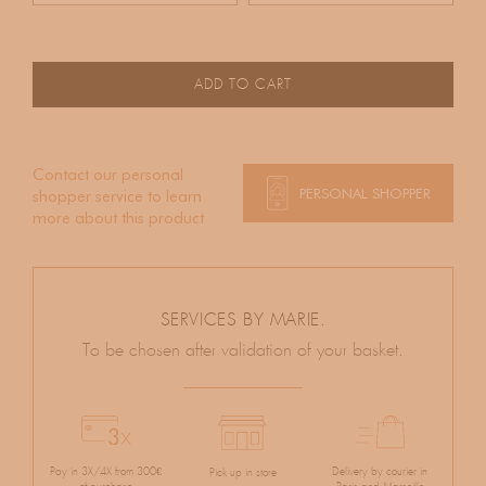
ADD TO CART
Contact our personal
PERSONAL SHOPPER
shopper service to learn
more about this product
SERVICES BY MARIE.
To be chosen after validation of your basket.
Pay in 3X/4X from 300€
Delivery by courier in
Pick up in store