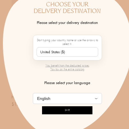
CHOOSE YOUR
DELIVERY DESTINATION
Please select your delivery destination
Start typing your country name or use the arrows to
select it.
You benefit from the deducted prices
Tax tax on the entire catalog
Please select your language
FORTE FORTE
High Waist Straight Twill Pants
$156.00
SAVE