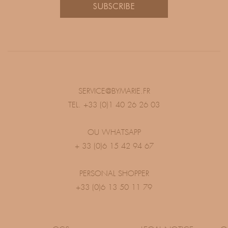
SUBSCRIBE
SERVICE@BYMARIE.FR
TEL. +33 (0)1 40 26 26 03
OU WHATSAPP
+ 33 (0)6 15 42 94 67
PERSONAL SHOPPER
+33 (0)6 13 50 11 79