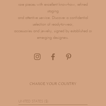
rare pieces with excellent know-how, refined
staging
and attentive service. Discover a confidential
selection of ready-to-wear,
accessories and jewelry, signed by established or
emerging designers.
CHANGE YOUR COUNTRY
UNITED STATES ($)