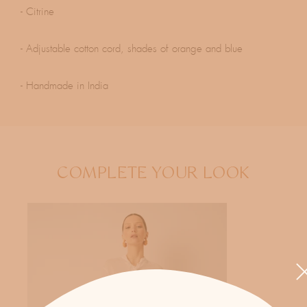
- Citrine
- Adjustable cotton cord, shades of orange and blue
- Handmade in India
COMPLETE YOUR LOOK