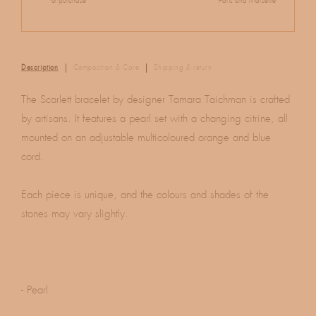
of purchase
Paris and Marseille
Description
Composition & Care
Shipping & return
The Scarlett bracelet by designer Tamara Taichman is crafted
by artisans. It features a pearl set with a changing citrine, all
mounted on an adjustable multicoloured orange and blue
cord.
Each piece is unique, and the colours and shades of the
stones may vary slightly.
- Pearl