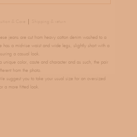
ition & Care
Shipping & return
hese jeans are cut from heavy cotton denim washed to a
e has a mid-rise waist and wide legs, slightly short with a
suring a casual look.
a unique color, caste and character and as such, the pair
fferent from the photo.
We suggest you to take your usual size for an oversized
or a more fitted look.