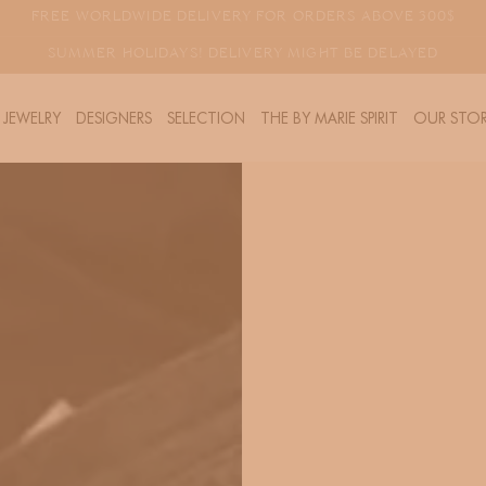
FREE WORLDWIDE DELIVERY FOR ORDERS ABOVE 300$
SUMMER HOLIDAYS! DELIVERY MIGHT BE DELAYED
JEWELRY
DESIGNERS
SELECTION
THE BY MARIE SPIRIT
OUR STOR