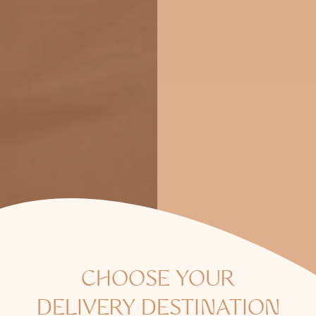
CHOOSE YOUR
DELIVERY DESTINATION