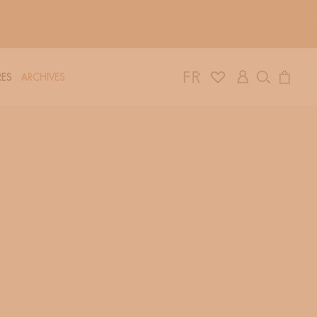
Log
Cart
ES
ARCHIVES
in