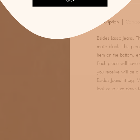
SAVE
Description
Compos
Bsides Lasso Jeans. T
matte black. This piec
hem on the bottom, en
Each piece will have 
you receive will be di
Bsides Jeans fit big. 
look or to size down f