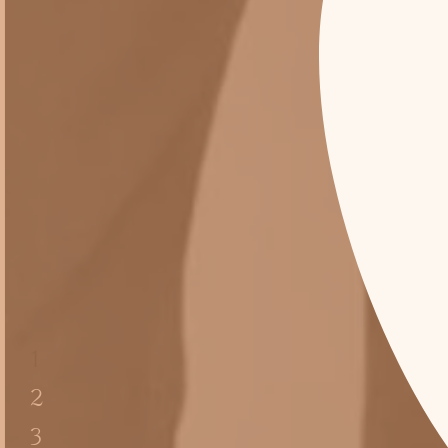
1
2
3