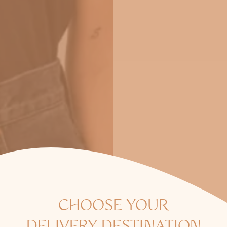
CHOOSE YOUR
B SIDES