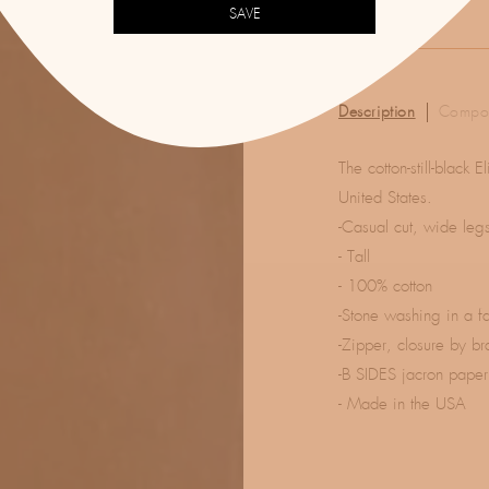
SAVE
Description
Compos
The cotton-still-black
United States.
-Casual cut, wide leg
- Tall
- 100% cotton
-Stone washing in a f
-Zipper, closure by br
-B SIDES jacron paper
- Made in the USA