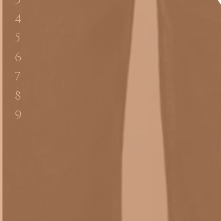
3
4
5
6
7
8
9