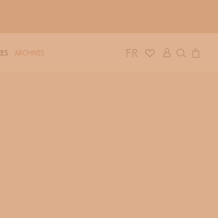
Log
Cart
ES
ARCHIVES
in