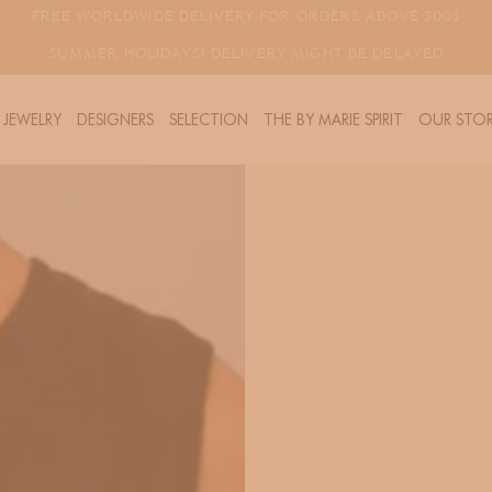
FREE WORLDWIDE DELIVERY FOR ORDERS ABOVE 300$
SUMMER HOLIDAYS! DELIVERY MIGHT BE DELAYED
JEWELRY
DESIGNERS
SELECTION
THE BY MARIE SPIRIT
OUR STOR