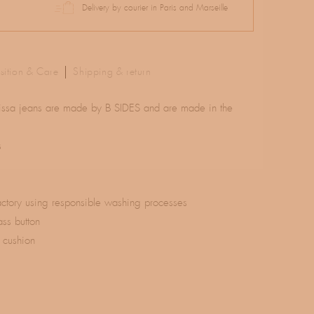
Delivery by courier in Paris and Marseille
ition & Care
Shipping & return
 Elissa jeans are made by B SIDES and are made in the
s
actory using responsible washing processes
ass button
 cushion