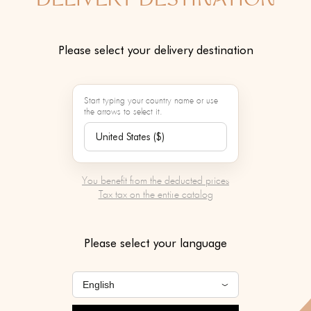
DELIVERY DESTINATION
JEAN ELISS
Please select your delivery destination
Color :
Start typing your country name or use
the arrows to select it.
ADD TO 
Contact our person
You benefit from the deducted prices
service to learn mo
Tax tax on the entire catalog
product
Please select your language
SERVICES BY MAR
To be chosen after v
of your basket.