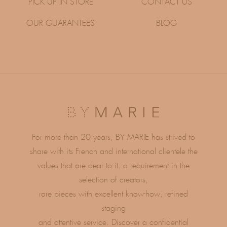
PICK UP IN STORE
CONTACT US
OUR GUARANTEES
BLOG
For more than 20 years, BY MARIE has strived to
share with its French and international clientele the
values ​​that are dear to it: a requirement in the
selection of creators,
rare pieces with excellent know-how, refined
staging
and attentive service. Discover a confidential