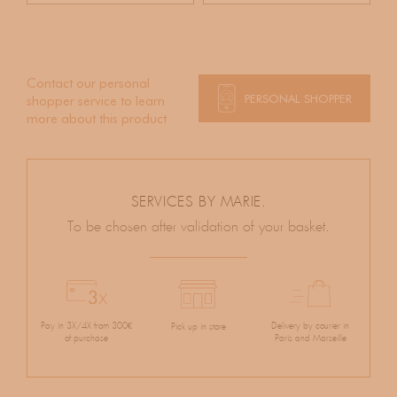
Contact our personal
PERSONAL SHOPPER
shopper service to learn
more about this product
SERVICES BY MARIE.
To be chosen after validation of your basket.
Pay in 3X/4X from 300€
Delivery by courier in
Pick up in store
of purchase
Paris and Marseille