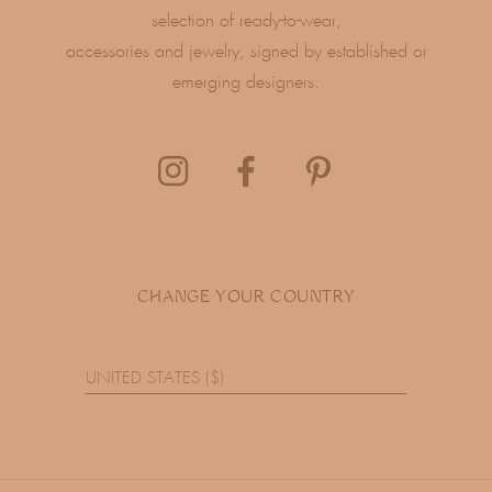
selection of ready-to-wear,
accessories and jewelry, signed by established or
emerging designers.
CHANGE YOUR COUNTRY
UNITED STATES ($)