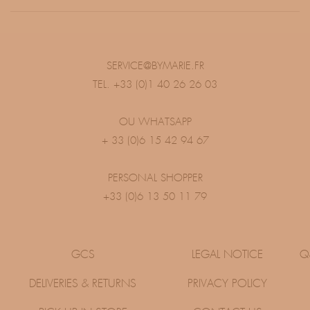
SERVICE@BYMARIE.FR
TEL. +33 (0)1 40 26 26 03
OU WHATSAPP
+ 33 (0)6 15 42 94 67
PERSONAL SHOPPER
+33 (0)6 13 50 11 79
GCS
LEGAL NOTICE
Q
DELIVERIES & RETURNS
PRIVACY POLICY