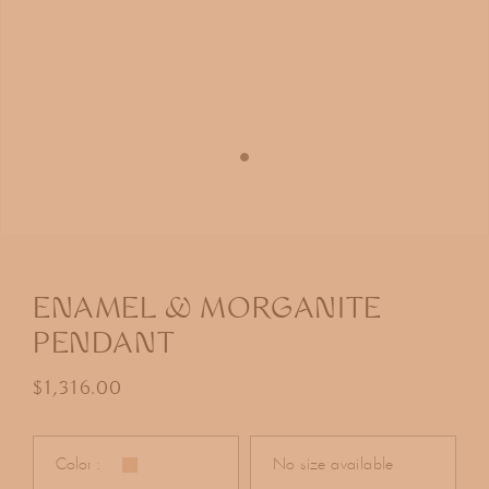
Open
media
1
in
ENAMEL & MORGANITE
modal
PENDANT
Regular price
$1,316.00
Color :
No size available