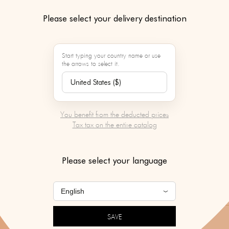
ENAMEL & 
Please select your delivery destination
Color :
Start typing your country name or use
the arrows to select it.
Contact our person
service to learn mo
product
You benefit from the deducted prices
Tax tax on the entire catalog
SERVICES BY MAR
To be chosen after v
Please select your language
of your basket.
SAVE