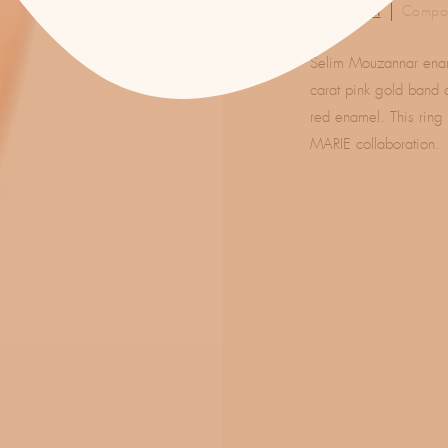
Description
Compos
Selim Mouzannar ename
carat pink gold band 
red enamel. This ring
MARIE collaboration.