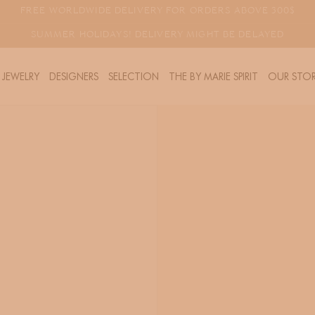
FREE WORLDWIDE DELIVERY FOR ORDERS ABOVE 300$
SUMMER HOLIDAYS! DELIVERY MIGHT BE DELAYED
JEWELRY
DESIGNERS
SELECTION
THE BY MARIE SPIRIT
OUR STOR