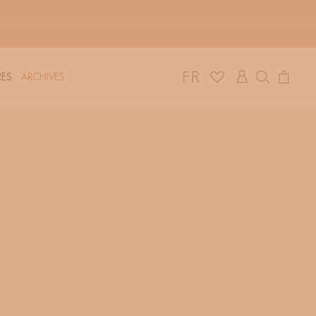
Log
Cart
ES
ARCHIVES
in