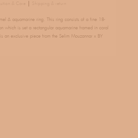
ition & Care
Shipping & return
l & aquamarine ring. This ring consists of a fine 18-
on which is set a rectangular aquamarine framed in coral
 is an exclusive piece from the Selim Mouzannar x BY