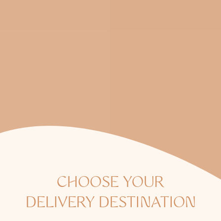
CHOOSE YOUR
DELIVERY DESTINATION