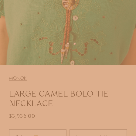
Open
media
1
MONOKI
in
modal
LARGE CAMEL BOLO TIE
NECKLACE
Regular price
$3,936.00