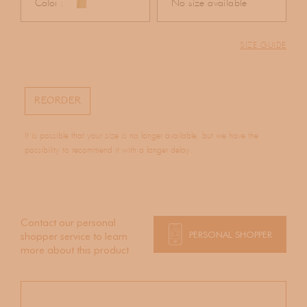
Color :
No size available
SIZE GUIDE
REORDER
It is possible that your size is no longer available, but we have the
possibility to recommend it with a longer delay.
Contact our personal
PERSONAL SHOPPER
shopper service to learn
more about this product