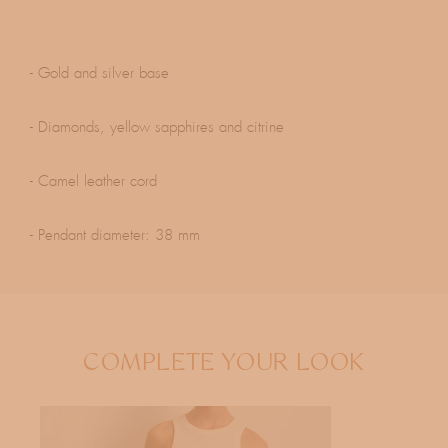
- Gold and silver base
- Diamonds, yellow sapphires and citrine
- Camel leather cord
- Pendant diameter: 38 mm
COMPLETE YOUR LOOK