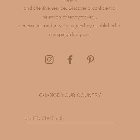
and attentive service. Discover a confidential
selection of ready-to-wear,
accessories and jewelry, signed by established or
emerging designers.
CHANGE YOUR COUNTRY
UNITED STATES ($)