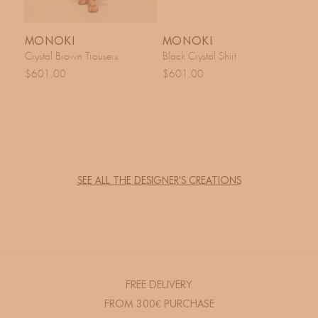
MONOKI
MONOKI
Crystal Brown Trousers
Black Crystal Shirt
$601.00
$601.00
SEE ALL THE DESIGNER'S CREATIONS
FREE DELIVERY
FROM 300€ PURCHASE