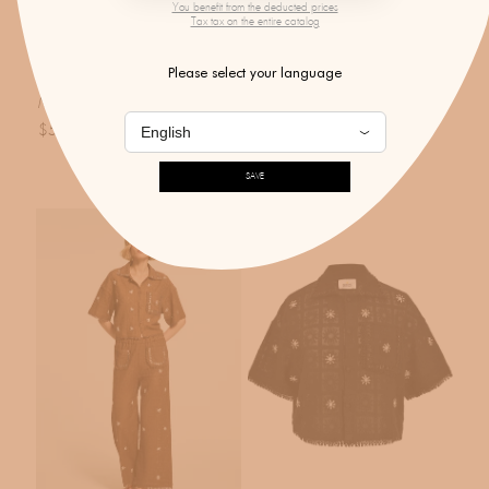
You benefit from the deducted prices
Tax tax on the entire catalog
MONOKI X BY MARIE
MONOKI
Please select your language
Onassis Dress Endless Dreams
Black Crystal Trousers
Mint
$601.00
$570.00
SAVE