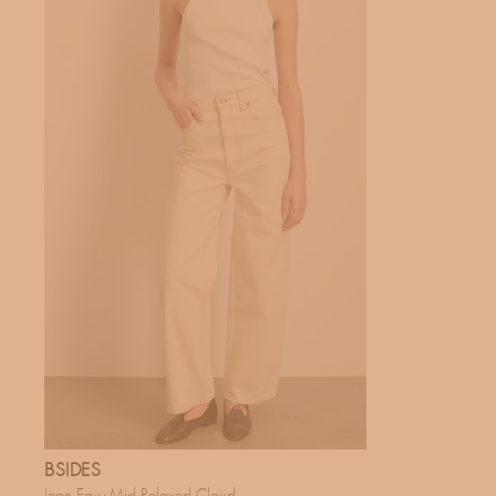
BSIDES