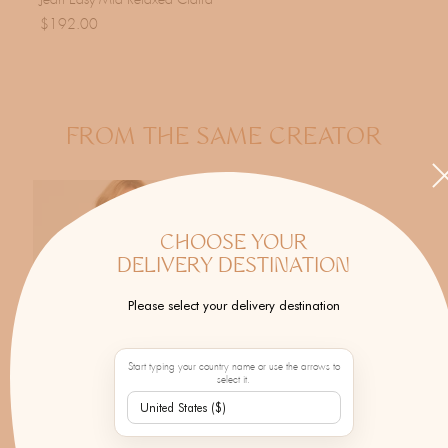
Jean Easy Mid Relaxed Claird
$192.00
FROM THE SAME CREATOR
CHOOSE YOUR
DELIVERY DESTINATION
Please select your delivery destination
Start typing your country name or use the arrows to
select it.