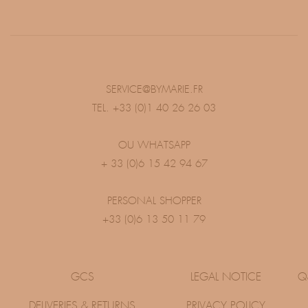
SERVICE@BYMARIE.FR
TEL. +33 (0)1 40 26 26 03
OU WHATSAPP
+ 33 (0)6 15 42 94 67
PERSONAL SHOPPER
+33 (0)6 13 50 11 79
GCS
LEGAL NOTICE
Q
DELIVERIES & RETURNS
PRIVACY POLICY