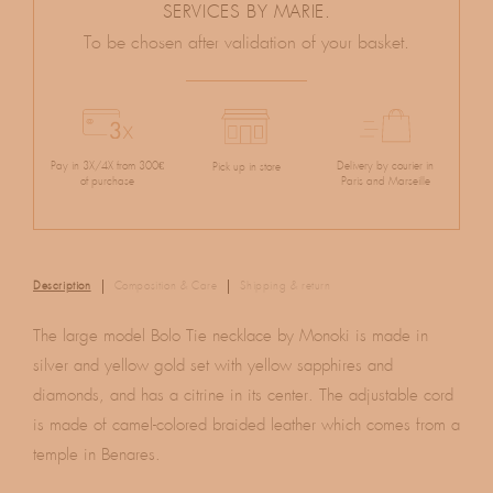
SERVICES BY MARIE.
To be chosen after validation of your basket.
Pay in 3X/4X from 300€
Delivery by courier in
Pick up in store
of purchase
Paris and Marseille
Description
Composition & Care
Shipping & return
The large model Bolo Tie necklace by Monoki is made in
silver and yellow gold set with yellow sapphires and
diamonds, and has a citrine in its center. The adjustable cord
is made of camel-colored braided leather which comes from a
temple in Benares.