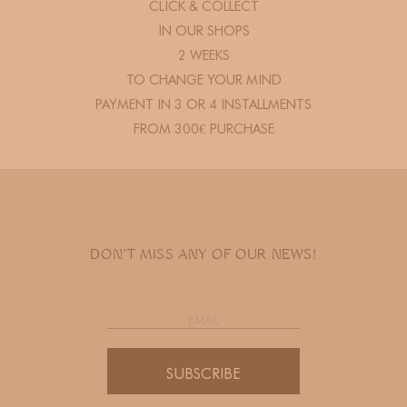
CLICK & COLLECT
IN OUR SHOPS
2 WEEKS
TO CHANGE YOUR MIND
PAYMENT IN 3 OR 4 INSTALLMENTS
FROM 300€ PURCHASE
DON'T MISS ANY OF OUR NEWS!
SUBSCRIBE