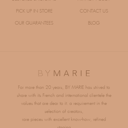
PICK UP IN STORE
CONTACT US
OUR GUARANTEES
BLOG
For more than 20 years, BY MARIE has strived to
share with its French and international clientele the
values ​​that are dear to it: a requirement in the
selection of creators,
rare pieces with excellent know-how, refined
staging