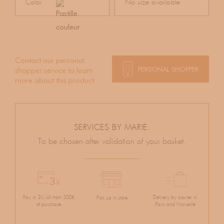
Color :
No size available
Contact our personal
PERSONAL SHOPPER
shopper service to learn
more about this product
SERVICES BY MARIE.
To be chosen after validation of your basket.
Pay in 3X/4X from 300€
Delivery by courier in
Pick up in store
of purchase
Paris and Marseille