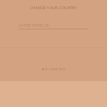
CHANGE YOUR COUNTRY
UNITED STATES ($)
@ BY MARIE 2022