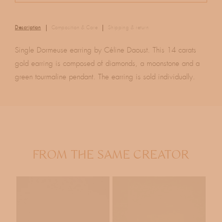
Description
Composition & Care
Shipping & return
Single Dormeuse earring by Céline Daoust. This 14 carats
gold earring is composed of diamonds, a moonstone and a
green tourmaline pendant. The earring is sold individually.
FROM THE SAME CREATOR