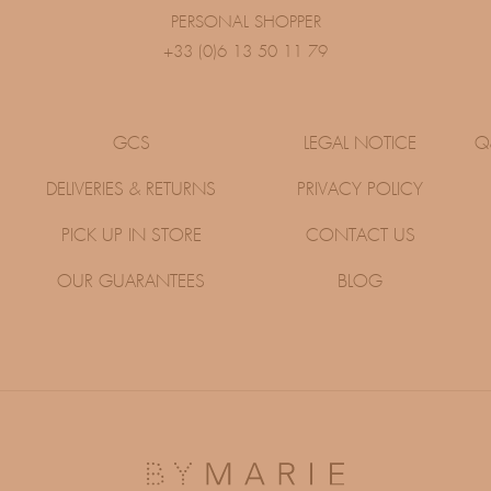
PERSONAL SHOPPER
+33 (0)6 13 50 11 79
GCS
LEGAL NOTICE
Q
DELIVERIES & RETURNS
PRIVACY POLICY
PICK UP IN STORE
CONTACT US
OUR GUARANTEES
BLOG