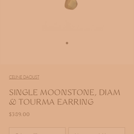
Open
media
1
CELINE DAOUST
in
modal
SINGLE MOONSTONE, DIAM
& TOURMA EARRING
Regular price
$389.00