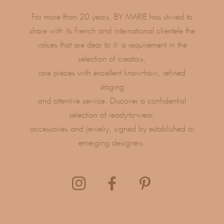
For more than 20 years, BY MARIE has strived to
share with its French and international clientele the
values ​​that are dear to it: a requirement in the
selection of creators,
rare pieces with excellent know-how, refined
staging
and attentive service. Discover a confidential
selection of ready-to-wear,
accessories and jewelry, signed by established or
emerging designers.