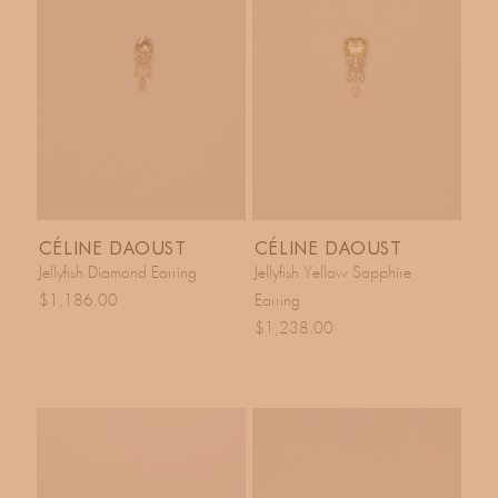
CÉLINE DAOUST
CÉLINE DAOUST
Jellyfish Diamond Earring
Jellyfish Yellow Sapphire
$1,186.00
Earring
$1,238.00