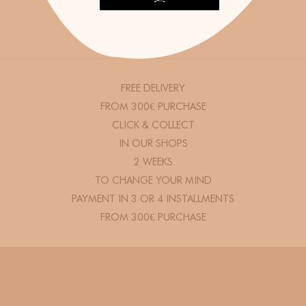
SAVE
FREE DELIVERY
FROM 300€ PURCHASE
CLICK & COLLECT
IN OUR SHOPS
2 WEEKS
TO CHANGE YOUR MIND
PAYMENT IN 3 OR 4 INSTALLMENTS
FROM 300€ PURCHASE