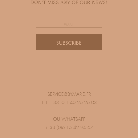
DON'T MISS ANY OF OUR NEWS!
SUBSCRIBE
SERVICE@BYMARIE.FR
TEL. +33 (0)1 40 26 26 03
OU WHATSAPP
+ 33 (0)6 15 42 94 67