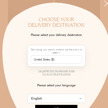
CHOOSE YOUR
DELIVERY DESTINATION
Please select your delivery destination
Start typing your country name or use the arrows to
select it.
CÉLINE DAOUST
CÉLINE DAOUST
Simple Ring With Sapphire &
Tourmaline Hoop Earrings
Moonstone
$4,107.00
You benefit from the deducted prices
$1,031.00
Tax tax on the entire catalog
Please select your language
SEE ALL THE DESIGNER'S CREATIONS