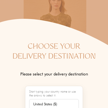
CHOOSE YOUR
DELIVERY DESTINATION
Please select your delivery destination
Start typing your country name or use
the arrows to select it.