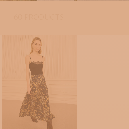
60 PRODUCTS