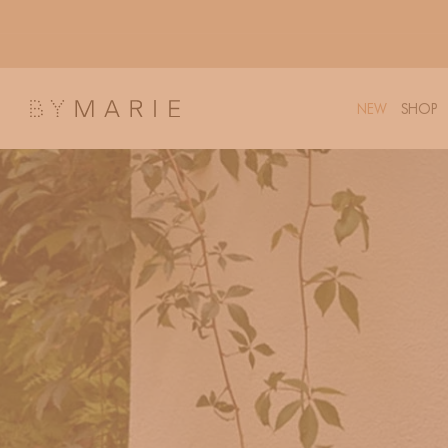
Skip to
content
NEW
SHOP