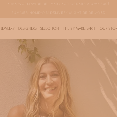
FREE WORLDWIDE DELIVERY FOR ORDERS ABOVE 300$
SUMMER HOLIDAYS! DELIVERY MIGHT BE DELAYED
JEWELRY
DESIGNERS
SELECTION
THE BY MARIE SPIRIT
OUR STOR