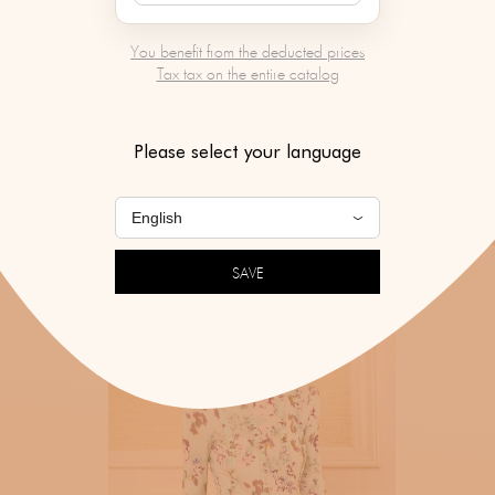
You benefit from the deducted prices
Tax tax on the entire catalog
Please select your language
SAVE