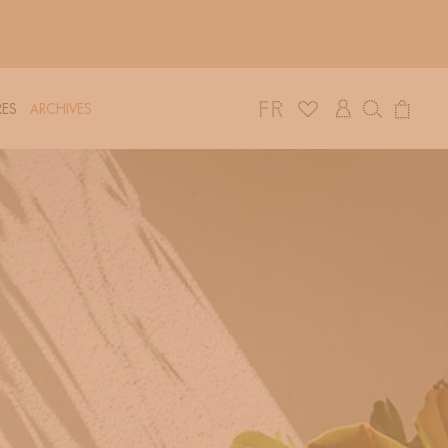
Log
Cart
ES
ARCHIVES
in