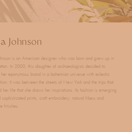
la Johnson
Johnson is an American designer who was born and grew up in
tan. In 2000, this daughter of archaeologists decided to
 her eponymous brand in a bohemian universe with eclectic
ation. It was between the streets of New York and the trips that
 her life that she draws her inspirations. Its fashion is emerging
 sophisticated prints, craft embroidery, natural fibers and
te finishes.